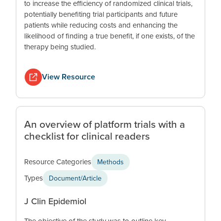
to increase the efficiency of randomized clinical trials,
potentially benefiting trial participants and future
patients while reducing costs and enhancing the
likelihood of finding a true benefit, if one exists, of the
therapy being studied.
View Resource
An overview of platform trials with a
checklist for clinical readers
Resource Categories
Methods
Types
Document/Article
J Clin Epidemiol
The objective of the study was to outline key