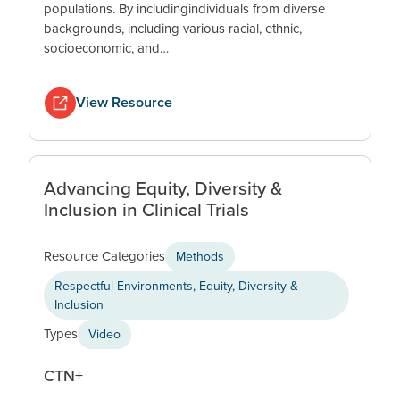
populations. By includingindividuals from diverse
backgrounds, including various racial, ethnic,
socioeconomic, and…
View Resource
Advancing Equity, Diversity &
Inclusion in Clinical Trials
Resource Categories
Methods
Respectful Environments, Equity, Diversity &
Inclusion
Types
Video
CTN+