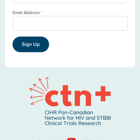
Email Address
*
Sign Up