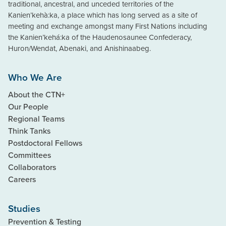
traditional, ancestral, and unceded territories of the
Kanien’kehà:ka, a place which has long served as a site of
meeting and exchange amongst many First Nations including
the Kanien’kehá:ka of the Haudenosaunee Confederacy,
Huron/Wendat, Abenaki, and Anishinaabeg.
Who We Are
About the CTN+
Our People
Regional Teams
Think Tanks
Postdoctoral Fellows
Committees
Collaborators
Careers
Studies
Prevention & Testing