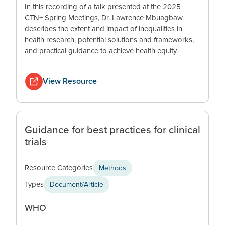
In this recording of a talk presented at the 2025
CTN+ Spring Meetings, Dr. Lawrence Mbuagbaw
describes the extent and impact of inequalities in
health research, potential solutions and frameworks,
and practical guidance to achieve health equity.
View Resource
Guidance for best practices for clinical
trials
Resource Categories
Methods
Types
Document/Article
WHO