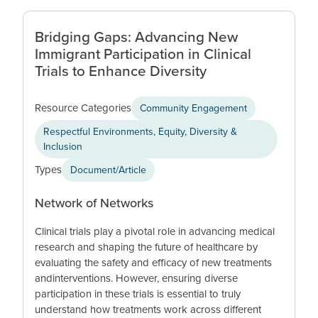
Bridging Gaps: Advancing New
Immigrant Participation in Clinical
Trials to Enhance Diversity
Resource Categories
Community Engagement
Respectful Environments, Equity, Diversity &
Inclusion
Types
Document/Article
Network of Networks
Clinical trials play a pivotal role in advancing medical
research and shaping the future of healthcare by
evaluating the safety and efficacy of new treatments
andinterventions. However, ensuring diverse
participation in these trials is essential to truly
understand how treatments work across different