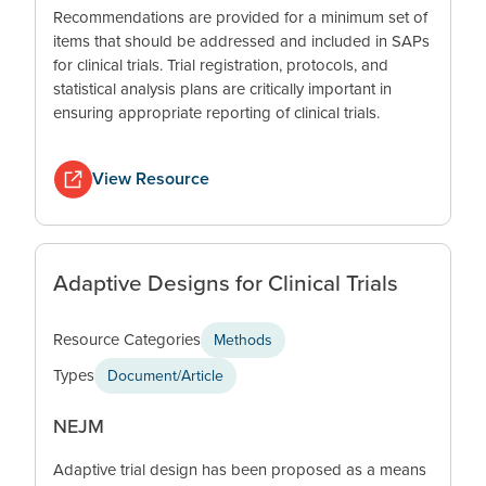
Recommendations are provided for a minimum set of
items that should be addressed and included in SAPs
for clinical trials. Trial registration, protocols, and
statistical analysis plans are critically important in
ensuring appropriate reporting of clinical trials.
View Resource
Adaptive Designs for Clinical Trials
Resource Categories
Methods
Types
Document/Article
NEJM
Adaptive trial design has been proposed as a means