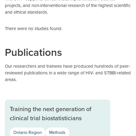
projects, and non-interventional research of the highest scientific
and ethical standards.
There were no studies found.
Publications
Our researchers and trainees have produced hundreds of peer-
reviewed publications in a wide range of HIV- and STBBI-related
areas.
Training the next generation of
clinical trial biostatisticians
Ontario Region
Methods