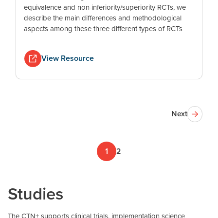
equivalence and non-inferiority/superiority RCTs, we
describe the main differences and methodological
aspects among these three different types of RCTs
View Resource
Next
1
2
Studies
The CTN+ supports clinical trials, implementation science