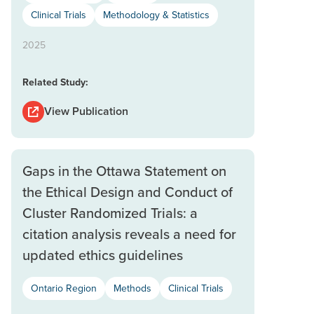
Clinical Trials
Methodology & Statistics
2025
Related Study:
View Publication
Gaps in the Ottawa Statement on
the Ethical Design and Conduct of
Cluster Randomized Trials: a
citation analysis reveals a need for
updated ethics guidelines
Ontario Region
Methods
Clinical Trials