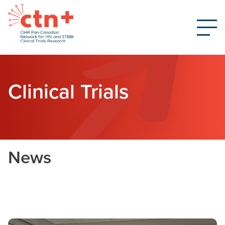
Clinical Trials
News