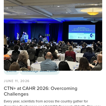
Events
Knowledge Mobilization
JUNE 11, 2026
CTN+ at CAHR 2026: Overcoming
Challenges
Every year, scientists from across the country gather for