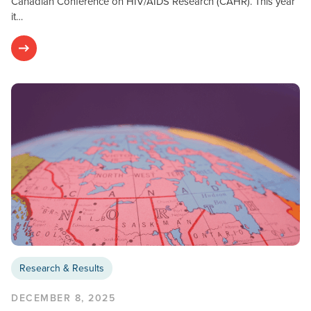
Canadian Conference on HIV/AIDS Research (CAHR). This year
it…
Research & Results
DECEMBER 8, 2025