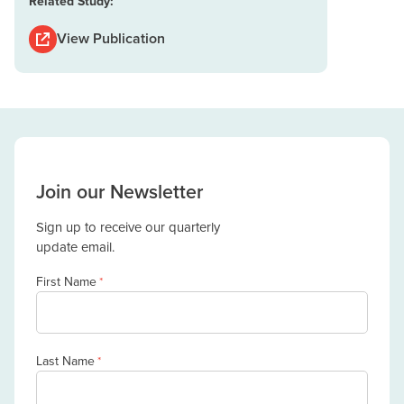
Related Study:
View Publication
Join our Newsletter
Sign up to receive our quarterly
update email.
First Name
*
Last Name
*