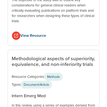
considerations for general clinical readers when
critically evaluating publications on platform trials and
for researchers when designing these types of clinical
trials.
View Resource
Methodological aspects of superiority,
equivalence, and non-inferiority trials
Resource Categories
Methods
Types
Document/Article
Intern Emerg Med
In this review, using a series of examples derived from