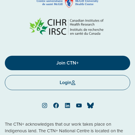
Join CTN+
Login
Instagram
Facebook
LinkedIn
YouTube
Bluesky
The CTN+ acknowledges that our work takes place on
Indigenous land. The CTN+ National Centre is located on the