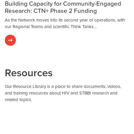
Building Capacity for Community-Engaged
Research: CTN+ Phase 2 Funding
As the Network moves into its second year of operations, with
our Regional Teams and scientific Think Tanks…
Resources
Our Resource Library is a place to share documents, videos,
and training resources about HIV and STBBI research and
related topics.