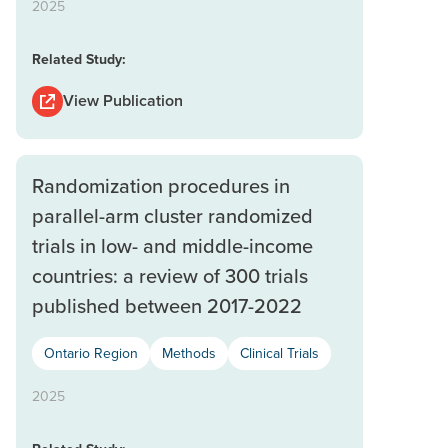
2025
Related Study:
View Publication
Randomization procedures in
parallel-arm cluster randomized
trials in low- and middle-income
countries: a review of 300 trials
published between 2017-2022
Ontario Region
Methods
Clinical Trials
2025