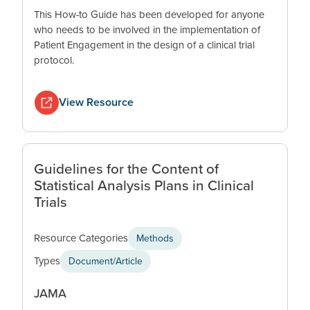
This How-to Guide has been developed for anyone
who needs to be involved in the implementation of
Patient Engagement in the design of a clinical trial
protocol.
View Resource
Guidelines for the Content of
Statistical Analysis Plans in Clinical
Trials
Resource Categories
Methods
Types
Document/Article
JAMA