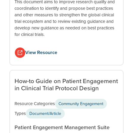
This document aims to improve research quality and
coordination to identify and propose best practices
and other measures to strengthen the global clinical
trial ecosystem and to review existing guidance and
develop new guidance as needed on best practices
for clinical trials.
View Resource
How-to Guide on Patient Engagement
in Clinical Trial Protocol Design
Resource Categories
Community Engagement
Types
Document/Article
Patient Engagement Management Suite