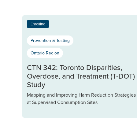
Enrolling
Prevention & Testing
Ontario Region
CTN 342: Toronto Disparities,
Overdose, and Treatment (T-DOT)
Study
Mapping and Improving Harm Reduction Strategies
at Supervised Consumption Sites