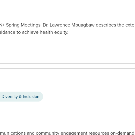
CTN+ Spring Meetings, Dr. Lawrence Mbuagbaw describes the extent
uidance to achieve health equity.
 Diversity & Inclusion
communications and community engagement resources on-demand f