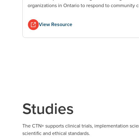
organizations in Ontario to respond to community c
View Resource
Studies
The CTN+ supports clinical trials, implementation scie
scientific and ethical standards.