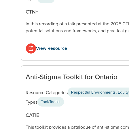
CTN+
In this recording of a talk presented at the 2025 
potential solutions and frameworks, and practical g
View Resource
Anti-Stigma Toolkit for Ontario
Resource Categories
Respectful Environments, Equity,
Types
Tool/Toolkit
CATIE
This toolkit provides a catalogue of anti-stigma 