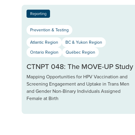
Reporting
Prevention & Testing
Atlantic Region
BC & Yukon Region
Ontario Region
Québec Region
CTNPT 048: The MOVE-UP Study
Mapping Opportunities for HPV Vaccination and
Screening Engagement and Uptake in Trans Men
and Gender Non-Binary Individuals Assigned
Female at Birth