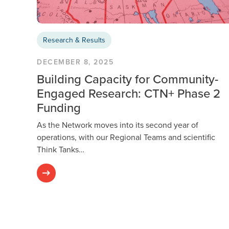
Research & Results
DECEMBER 8, 2025
Building Capacity for Community-
Engaged Research: CTN+ Phase 2
Funding
As the Network moves into its second year of
operations, with our Regional Teams and scientific
Think Tanks…