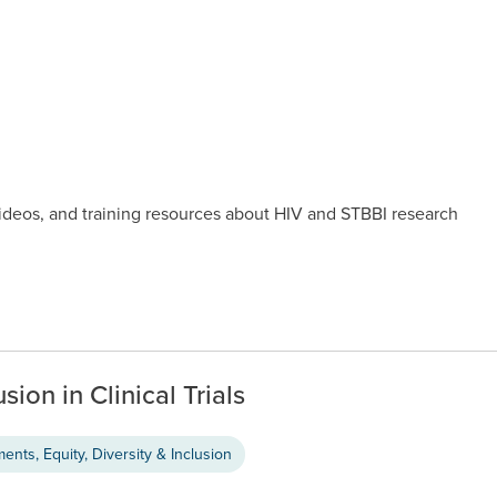
videos, and training resources about HIV and STBBI research
sion in Clinical Trials
nts, Equity, Diversity & Inclusion