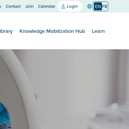
s
Contact
Join
Calendar
Login
EN
FR
ibrary
Knowledge Mobilization Hub
Learn