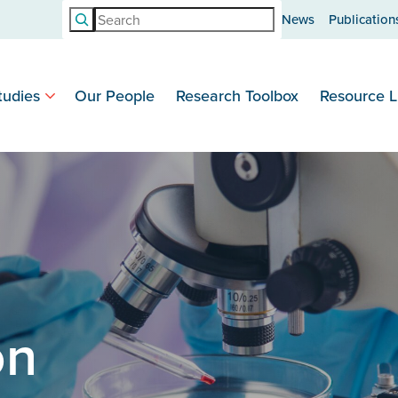
Search
News
Publication
tudies
Our People
Research Toolbox
Resource L
on