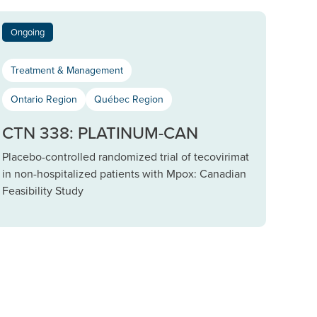
Ongoing
Treatment & Management
Ontario Region
Québec Region
CTN 338: PLATINUM-CAN
Placebo-controlled randomized trial of tecovirimat
in non-hospitalized patients with Mpox: Canadian
Feasibility Study