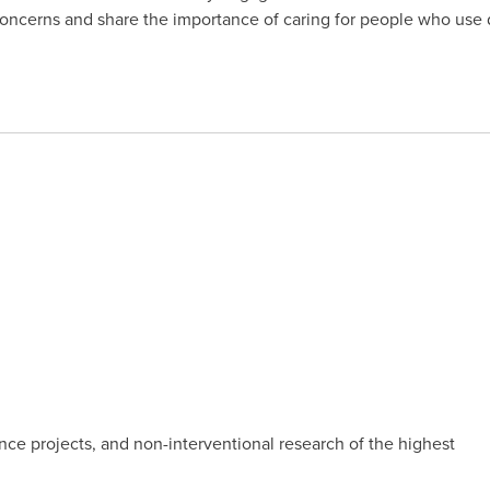
oncerns and share the importance of caring for people who use 
nce projects, and non-interventional research of the highest