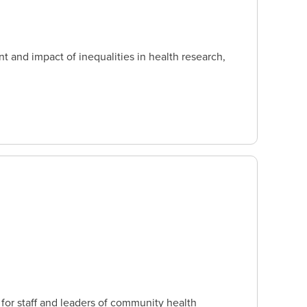
 and impact of inequalities in health research,
or staff and leaders of community health