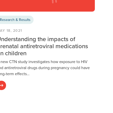
Research & Results
AY 18, 2021
nderstanding the impacts of
renatal antiretroviral medications
n children
 new CTN study investigates how exposure to HIV
nd antiretroviral drugs during pregnancy could have
ong-term effects…