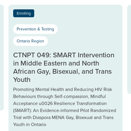
Enrolling
Prevention & Testing
Ontario Region
CTNPT 049: SMART Intervention
in Middle Eastern and North
African Gay, Bisexual, and Trans
Youth
Promoting Mental Health and Reducing HIV Risk
Behaviours through Self-compassion, Mindful
Acceptance u0026 Resilience Transformation
(SMART): An Evidence-informed Pilot Randomized
Trial with Diaspora MENA Gay, Bisexual and Trans
Youth in Ontario