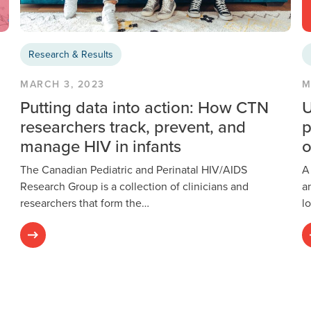
Research & Results
MARCH 3, 2023
M
Putting data into action: How CTN
U
researchers track, prevent, and
p
manage HIV in infants
o
The Canadian Pediatric and Perinatal HIV/AIDS
A
Research Group is a collection of clinicians and
a
researchers that form the…
l