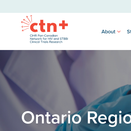
About
S
Ontario Regi