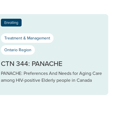
Enrolling
Treatment & Management
Ontario Region
CTN 344: PANACHE
PANACHE: Preferences And Needs for Aging Care
among HIV-positive Elderly people in Canada