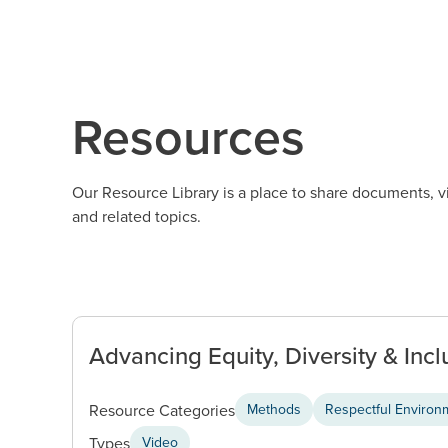
Resources
Our Resource Library is a place to share documents, 
and related topics.
Advancing Equity, Diversity & Inclu
Resource Categories
Methods
Respectful Environme
Types
Video