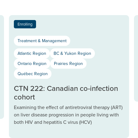
Enrolling
Treatment & Management
Atlantic Region
BC & Yukon Region
Ontario Region
Prairies Region
Québec Region
CTN 222: Canadian co-infection
cohort
Examining the effect of antiretroviral therapy (ART)
on liver disease progression in people living with
both HIV and hepatitis C virus (HCV)