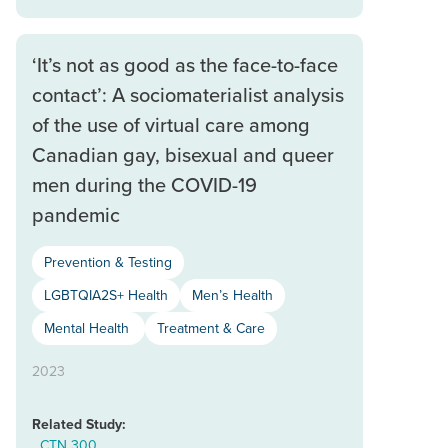
‘It’s not as good as the face-to-face
contact’: A sociomaterialist analysis
of the use of virtual care among
Canadian gay, bisexual and queer
men during the COVID-19
pandemic
Prevention & Testing
LGBTQIA2S+ Health
Men’s Health
Mental Health
Treatment & Care
2023
Related Study:
CTN 300