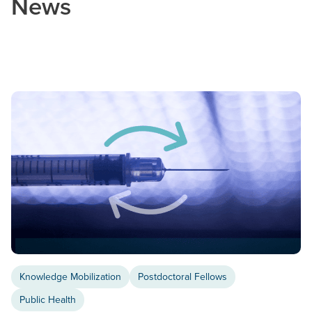
News
Knowledge Mobilization
Postdoctoral Fellows
Public Health