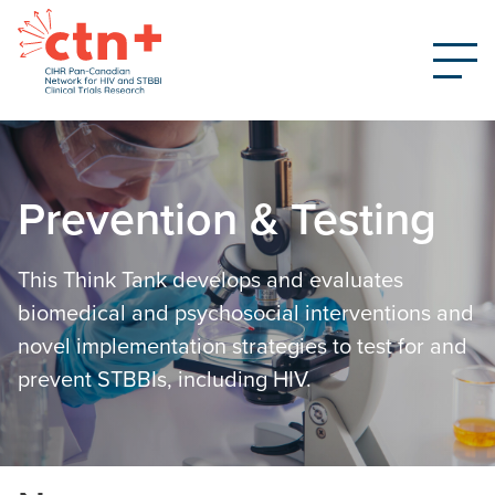
Prevention & Testing
This Think Tank develops and evaluates
biomedical and psychosocial interventions and
novel implementation strategies to test for and
prevent STBBIs, including HIV.