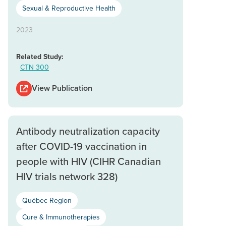
Sexual & Reproductive Health
2023
Related Study:
CTN 300
View Publication
Antibody neutralization capacity
after COVID-19 vaccination in
people with HIV (CIHR Canadian
HIV trials network 328)
Québec Region
Cure & Immunotherapies