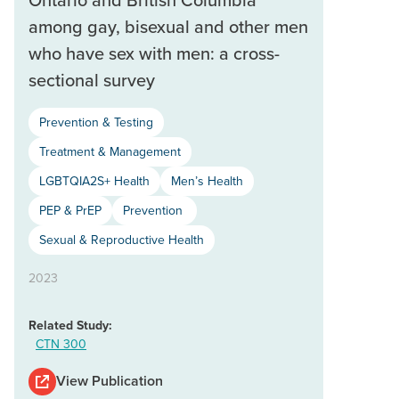
among gay, bisexual and other men
who have sex with men: a cross-
sectional survey
Prevention & Testing
Treatment & Management
LGBTQIA2S+ Health
Men’s Health
PEP & PrEP
Prevention
Sexual & Reproductive Health
2023
Related Study:
CTN 300
View Publication