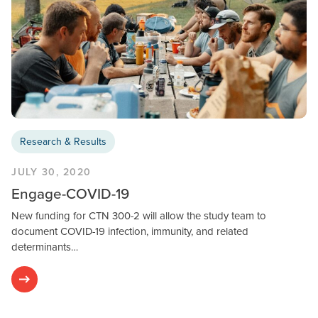
Research & Results
JULY 30, 2020
Engage-COVID-19
New funding for CTN 300-2 will allow the study team to
document COVID-19 infection, immunity, and related
determinants…