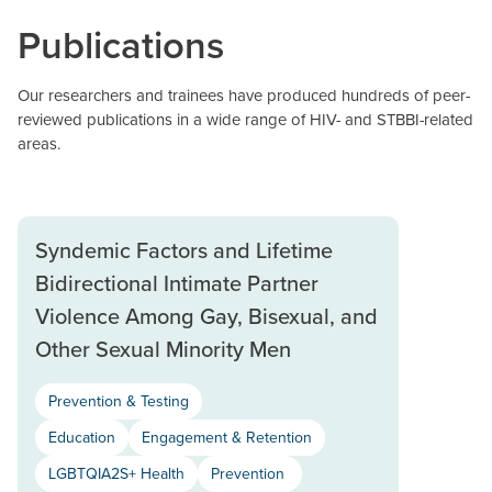
Publications
Our researchers and trainees have produced hundreds of peer-
reviewed publications in a wide range of HIV- and STBBI-related
areas.
Syndemic Factors and Lifetime
Bidirectional Intimate Partner
Violence Among Gay, Bisexual, and
Other Sexual Minority Men
Prevention & Testing
Education
Engagement & Retention
LGBTQIA2S+ Health
Prevention