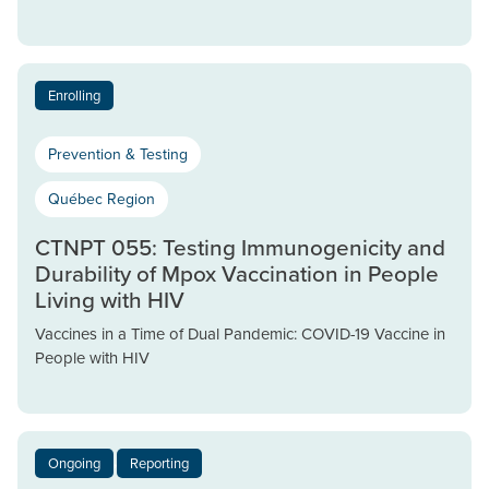
Enrolling
Prevention & Testing
Québec Region
CTNPT 055: Testing Immunogenicity and
Durability of Mpox Vaccination in People
Living with HIV
Vaccines in a Time of Dual Pandemic: COVID-19 Vaccine in
People with HIV
Ongoing
Reporting