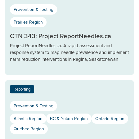
Prevention & Testing
Prairies Region
CTN 343: Project ReportNeedles.ca
Project ReportNeedles.ca: A rapid assessment and
response system to map needle prevalence and implement
harm reduction interventions in Regina, Saskatchewan
Reporting
Prevention & Testing
Atlantic Region
BC & Yukon Region
Ontario Region
Québec Region