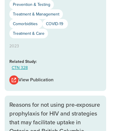
Prevention & Testing
Treatment & Management
Comorbidities
COVID-19
Treatment & Care
2023
Related Study:
CTN 328
View Publication
Reasons for not using pre-exposure
prophylaxis for HIV and strategies
that may facilitate uptake in
Ontario and British Columbia