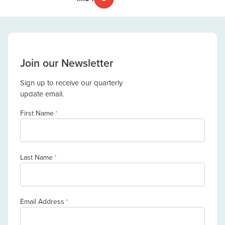
Join our Newsletter
Sign up to receive our quarterly
update email.
First Name
*
Last Name
*
Email Address
*