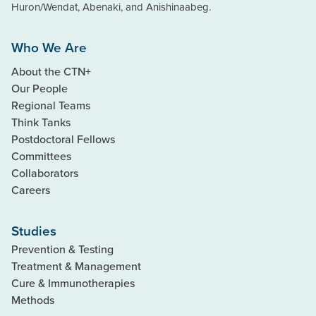
Huron/Wendat, Abenaki, and Anishinaabeg.
Who We Are
About the CTN+
Our People
Regional Teams
Think Tanks
Postdoctoral Fellows
Committees
Collaborators
Careers
Studies
Prevention & Testing
Treatment & Management
Cure & Immunotherapies
Methods