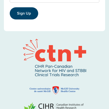
Sign Up