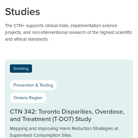
Studies
The CTN+ supports clinical trials, implementation science
projects, and non-interventional research of the highest scientific
and ethical standards.
Enrolling
Prevention & Testing
Ontario Region
CTN 342: Toronto Disparities, Overdose,
and Treatment (T-DOT) Study
Mapping and Improving Harm Reduction Strategies at
Supervised Consumption Sites