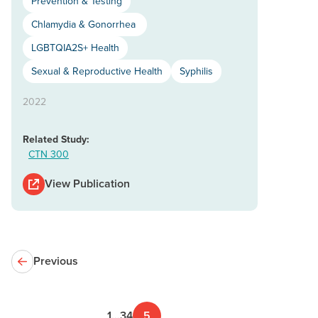
Prevention & Testing
Chlamydia & Gonorrhea
LGBTQIA2S+ Health
Sexual & Reproductive Health
Syphilis
2022
Related Study:
CTN 300
View Publication
Previous
1
…
3
4
5