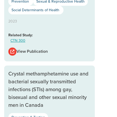
Prevention
Sexual & Reproductive Health
Social Determinants of Health
2023
Related Study:
CTN 300
View Publication
Crystal methamphetamine use and
bacterial sexually transmitted
infections (STIs) among gay,
bisexual and other sexual minority
men in Canada