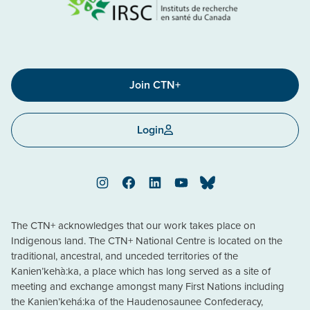
Join CTN+
Login
Instagram
Facebook
LinkedIn
YouTube
Bluesky
The CTN+ acknowledges that our work takes place on
Indigenous land. The CTN+ National Centre is located on the
traditional, ancestral, and unceded territories of the
Kanien’kehà:ka, a place which has long served as a site of
meeting and exchange amongst many First Nations including
the Kanien’kehá:ka of the Haudenosaunee Confederacy,