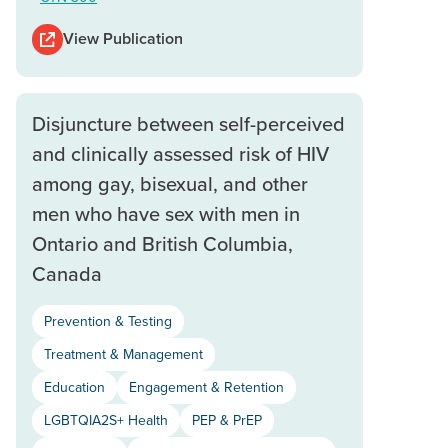
View Publication
Disjuncture between self-perceived
and clinically assessed risk of HIV
among gay, bisexual, and other
men who have sex with men in
Ontario and British Columbia,
Canada
Prevention & Testing
Treatment & Management
Education
Engagement & Retention
LGBTQIA2S+ Health
PEP & PrEP