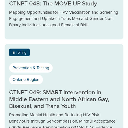
CTNPT 048: The MOVE-UP Study
Mapping Opportunities for HPV Vaccination and Screening
Engagement and Uptake in Trans Men and Gender Non-
Binary Individuals Assigned Female at Birth
Enrolling
Prevention & Testing
Ontario Region
CTNPT 049: SMART Intervention in
Middle Eastern and North African Gay,
Bisexual, and Trans Youth
Promoting Mental Health and Reducing HIV Risk
Behaviours through Self-compassion, Mindful Acceptance
u0026 Resilience Transformation (SMART): An Evidence-