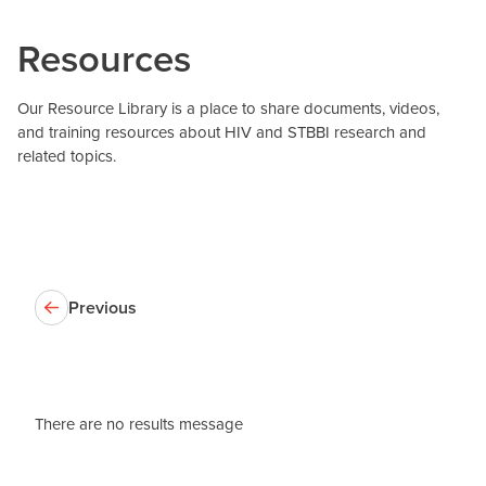
Resources
Our Resource Library is a place to share documents, videos,
and training resources about HIV and STBBI research and
related topics.
Previous
There are no results message