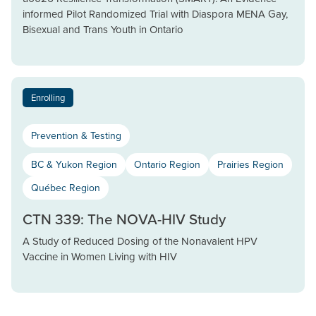
informed Pilot Randomized Trial with Diaspora MENA Gay,
Bisexual and Trans Youth in Ontario
Enrolling
Prevention & Testing
BC & Yukon Region
Ontario Region
Prairies Region
Québec Region
CTN 339: The NOVA-HIV Study
A Study of Reduced Dosing of the Nonavalent HPV
Vaccine in Women Living with HIV