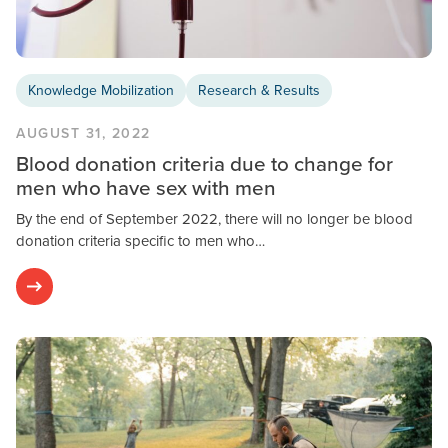
Knowledge Mobilization
Research & Results
AUGUST 31, 2022
Blood donation criteria due to change for
men who have sex with men
By the end of September 2022, there will no longer be blood
donation criteria specific to men who…