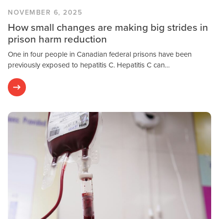
NOVEMBER 6, 2025
How small changes are making big strides in
prison harm reduction
One in four people in Canadian federal prisons have been
previously exposed to hepatitis C. Hepatitis C can…