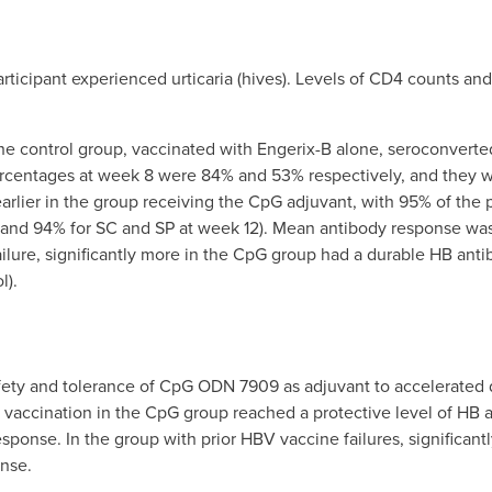
rticipant experienced urticaria (hives). Levels of CD4 counts and
 the control group, vaccinated with Engerix-B alone, seroconvert
ercentages at week 8 were 84% and 53% respectively, and they 
earlier in the group receiving the CpG adjuvant, with 95% of the 
nd 94% for SC and SP at week 12). Mean antibody response was h
 failure, significantly more in the CpG group had a durable HB a
l).
fety and tolerance of CpG ODN 7909 as adjuvant to accelerated 
B vaccination in the CpG group reached a protective level of HB a
ponse. In the group with prior HBV vaccine failures, significant
nse.