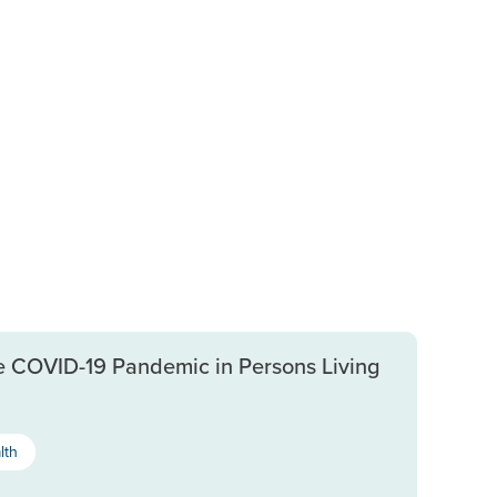
e COVID-19 Pandemic in Persons Living
lth