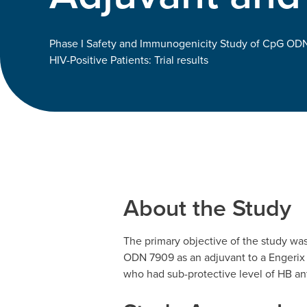
Phase I Safety and Immunogenicity Study of CpG ODN
HIV-Positive Patients: Trial results
About the Study
The primary objective of the study wa
ODN 7909 as an adjuvant to a Engerix 
who had sub-protective level of HB ant