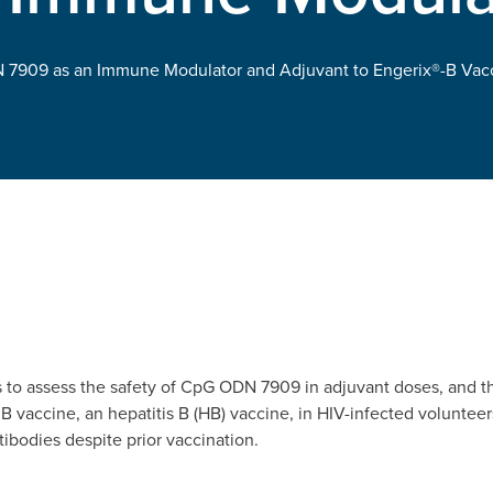
 7909 as an Immune Modulator and Adjuvant to Engerix®-B Vacci
s to assess the safety of CpG ODN 7909 in adjuvant doses, and 
B vaccine, an hepatitis B (HB) vaccine, in HIV-infected volunte
ibodies despite prior vaccination.