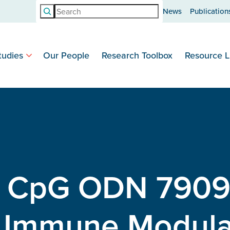
Search
News
Publication
tudies
Our People
Research Toolbox
Resource L
e CpG ODN 7909
d Immune Modula