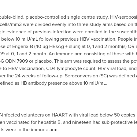
ouble-blind, placebo-controlled single centre study. HIV-seroposit
ells/mm3 were divided evenly into three study arms based on 
ogic evidence of previous infection were enrolled in the suscept
es below 10 mIU/mL following previous HBV vaccination. People 
ose of Engerix-B (40 ug HBsAg + alum) at 0, 1 and 2 month(s) OR
9 at 0, 1 and 2 month. An immune arm consisting of those with
CpG ODN 7909 or placebo. This arm was required to assess the p
to HBV vaccination, CD4 lymphocyte count, HIV viral load, and 
ver the 24 weeks of follow-up. Seroconversion (SC) was defined
defined as HB antibody presence above 10 mIU/mL.
HIV-infected volunteers on HAART with viral load below 50 copi
 vaccinated for hepatitis B, and nineteen had sub-protective le
nts were in the immune arm.