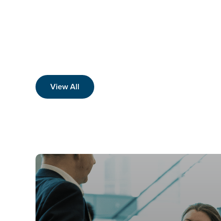
View All