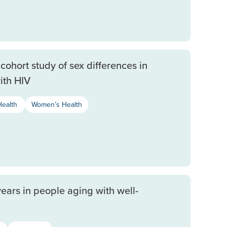
cohort study of sex differences in
ith HIV
Health
Women’s Health
years in people aging with well-