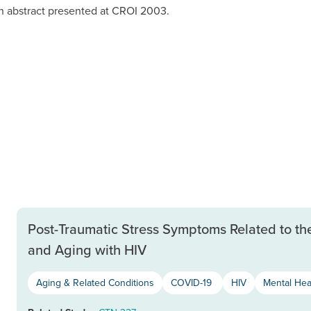
n abstract presented at CROI 2003.
Post-Traumatic Stress Symptoms Related to th
and Aging with HIV
Aging & Related Conditions
COVID-19
HIV
Mental Hea