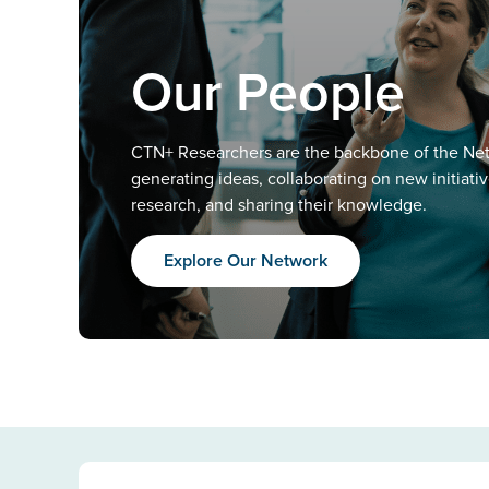
Our People
CTN+ Researchers are the backbone of the Ne
generating ideas, collaborating on new initiati
research, and sharing their knowledge.
Explore Our Network