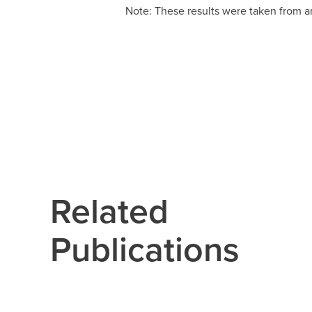
Note: These results were taken from a
Related
Publications