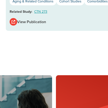
Aging & Related Conditions
Cohort Studies
Comorbiditie
Related Study:
CTN 273
View Publication