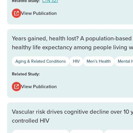
Related Study:
CTN 327
View Publication
Years gained, health lost? A population-based 
healthy life expectancy among people living w
Aging & Related Conditions
HIV
Men’s Health
Mental 
Related Study:
View Publication
Vascular risk drives cognitive decline over 10 
controlled HIV