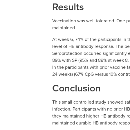
Results
Vaccination was well tolerated. One pa
maintained.
At week 6, 74% of the participants in
level of HB antibody response. The p
Seroprotection occurred significantly 
89% with SP (95% and 89% at week 8, a
In the participants with prior vaccine
24 weeks) (67% CpG versus 10% contro
Conclusion
This small controlled study showed sa
infection. Participants with no prior H
they maintained higher HB antibody res
maintained durable HB antibody respo