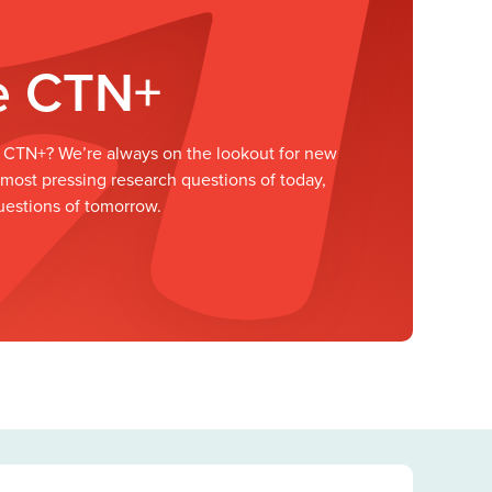
he CTN+
he CTN+? We’re always on the lookout for new
ost pressing research questions of today,
uestions of tomorrow.