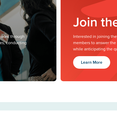
Join t
twork through
Interested in joining t
ves, conducting
members to answer the m
while anticipating the q
Learn More