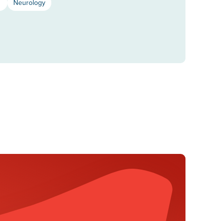
s
Neurology