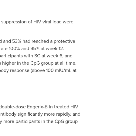
 suppression of HIV viral load were
ed and 53% had reached a protective
were 100% and 95% at week 12.
participants with SC at week 6, and
igher in the CpG group at all time.
ntibody response (above 100 mIU/mL at
double-dose Engerix-B in treated HIV
ntibody significantly more rapidly, and
ly more participants in the CpG group