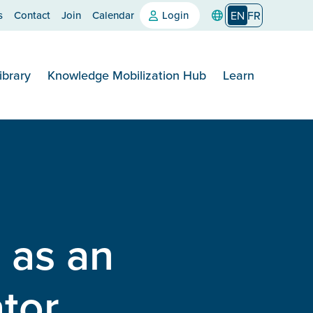
s
Contact
Join
Calendar
Login
EN
FR
ibrary
Knowledge Mobilization Hub
Learn
 as an
tor