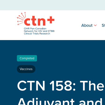
About
S
Completed
Vaccines
CTN 158: Th
Adjuvant an