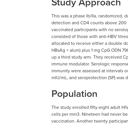
Study Approach
This was a phase Ib/IIa, randomized, d
detection and CD4 counts above 200 c
vaccinated participants with no serol
consisted of those with anti-HBV titr
allocated to receive either a double d
HBsAg + alum) plus 1 mg CpG ODN 790
up a third study arm. They received 
immune modulator. Serologic response 
immunity were assessed at intervals o
mIU/mL, and seroprotection (SP) was 
Population
The study enrolled fifty-eight adult 
cells per mm3. Nineteen had never been
vaccination. Another twenty participa