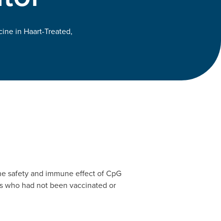
ne in Haart-Treated,
the safety and immune effect of CpG
ers who had not been vaccinated or