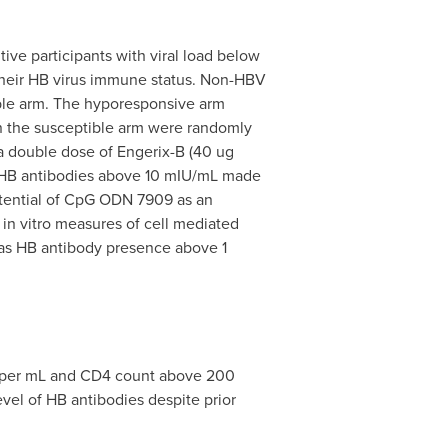
ive participants with viral load below
their HB virus immune status. Non-HBV
ible arm. The hyporesponsive arm
in the susceptible arm were randomly
 a double dose of Engerix-B (40 ug
 HB antibodies above 10 mIU/mL made
otential of CpG ODN 7909 as an
in vitro measures of cell mediated
 as HB antibody presence above 1
es per mL and CD4 count above 200
vel of HB antibodies despite prior