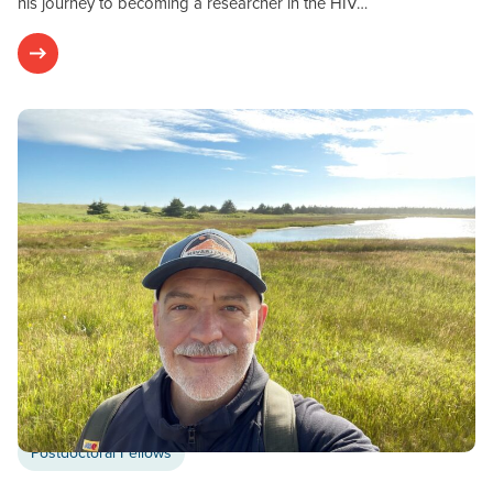
his journey to becoming a researcher in the HIV…
Postdoctoral Fellows