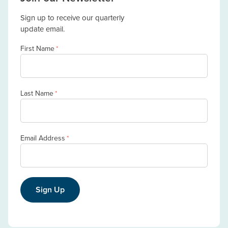
Sign up to receive our quarterly
update email.
First Name
*
Last Name
*
Email Address
*
Sign Up