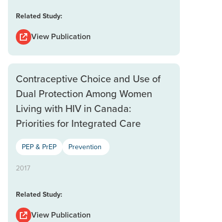
Related Study:
View Publication
Contraceptive Choice and Use of
Dual Protection Among Women
Living with HIV in Canada:
Priorities for Integrated Care
PEP & PrEP
Prevention
2017
Related Study:
View Publication