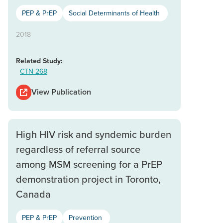
PEP & PrEP
Social Determinants of Health
2018
Related Study:
CTN 268
View Publication
High HIV risk and syndemic burden
regardless of referral source
among MSM screening for a PrEP
demonstration project in Toronto,
Canada
PEP & PrEP
Prevention