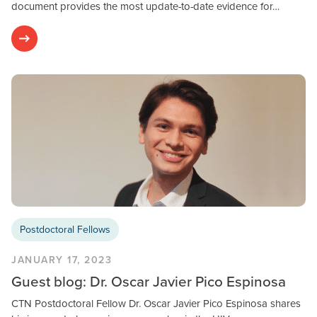
document provides the most update-to-date evidence for…
Postdoctoral Fellows
JANUARY 17, 2023
Guest blog: Dr. Oscar Javier Pico Espinosa
CTN Postdoctoral Fellow Dr. Oscar Javier Pico Espinosa shares