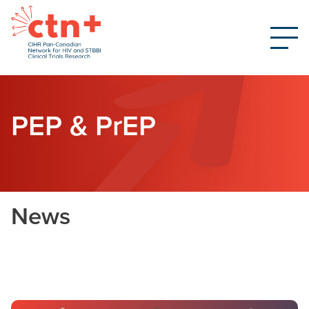
PEP & PrEP
News