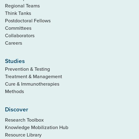
Regional Teams
Think Tanks
Postdoctoral Fellows
Committees
Collaborators
Careers
Studies
Prevention & Testing
Treatment & Management
Cure & Immunotherapies
Methods
Discover
Research Toolbox
Knowledge Mobilization Hub
Resource Library