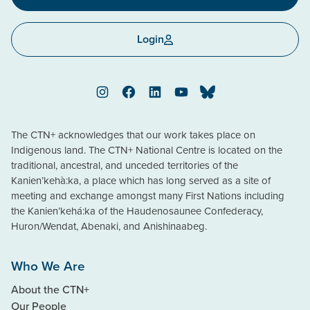
Login
Instagram
Facebook
LinkedIn
YouTube
Bluesky
The CTN+ acknowledges that our work takes place on
Indigenous land. The CTN+ National Centre is located on the
traditional, ancestral, and unceded territories of the
Kanien’kehà:ka, a place which has long served as a site of
meeting and exchange amongst many First Nations including
the Kanien’kehá:ka of the Haudenosaunee Confederacy,
Huron/Wendat, Abenaki, and Anishinaabeg.
Who We Are
About the CTN+
Our People