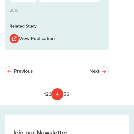
2018
Related Study:
View Publication
Previous
Next
1
2
3
4
5
6
Join our Newsletter