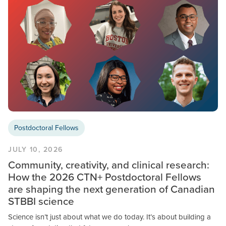
Postdoctoral Fellows
JULY 10, 2026
Community, creativity, and clinical research:
How the 2026 CTN+ Postdoctoral Fellows
are shaping the next generation of Canadian
STBBI science
Science isn’t just about what we do today. It’s about building a