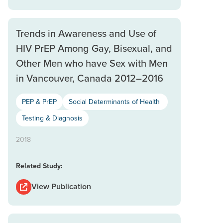
Trends in Awareness and Use of
HIV PrEP Among Gay, Bisexual, and
Other Men who have Sex with Men
in Vancouver, Canada 2012–2016
PEP & PrEP
Social Determinants of Health
Testing & Diagnosis
2018
Related Study:
View Publication