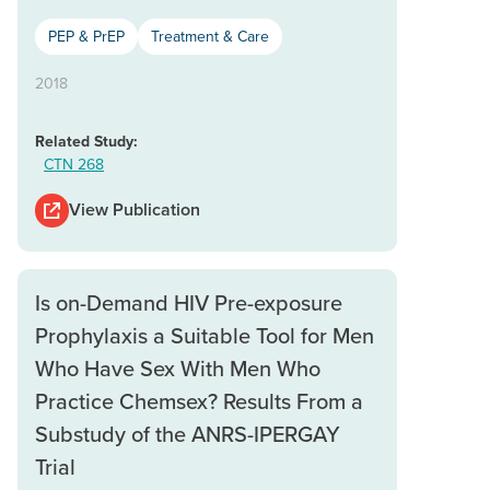
PEP & PrEP
Treatment & Care
2018
Related Study:
CTN 268
View Publication
Is on-Demand HIV Pre-exposure
Prophylaxis a Suitable Tool for Men
Who Have Sex With Men Who
Practice Chemsex? Results From a
Substudy of the ANRS-IPERGAY
Trial