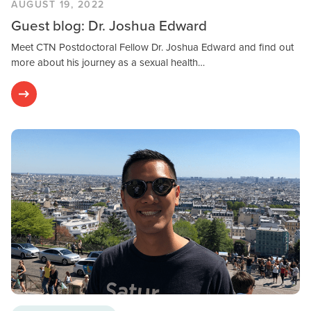
AUGUST 19, 2022
Guest blog: Dr. Joshua Edward
Meet CTN Postdoctoral Fellow Dr. Joshua Edward and find out
more about his journey as a sexual health…