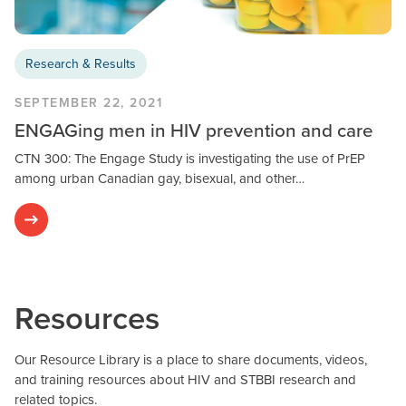
Research & Results
SEPTEMBER 22, 2021
ENGAGing men in HIV prevention and care
CTN 300: The Engage Study is investigating the use of PrEP
among urban Canadian gay, bisexual, and other…
Resources
Our Resource Library is a place to share documents, videos,
and training resources about HIV and STBBI research and
related topics.