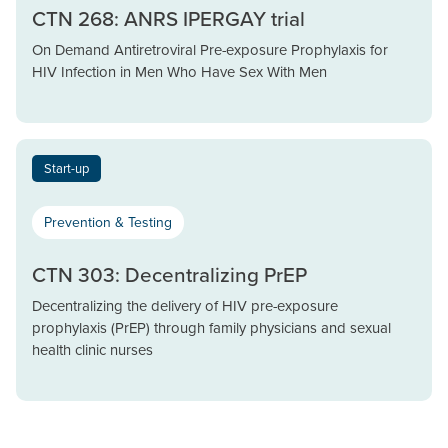
CTN 268: ANRS IPERGAY trial
On Demand Antiretroviral Pre-exposure Prophylaxis for
HIV Infection in Men Who Have Sex With Men
Start-up
Prevention & Testing
CTN 303: Decentralizing PrEP
Decentralizing the delivery of HIV pre-exposure
prophylaxis (PrEP) through family physicians and sexual
health clinic nurses