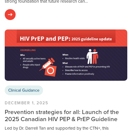
strong foundation that future research can…
Clinical Guidance
DECEMBER 1, 2025
Prevention strategies for all: Launch of the
2025 Canadian HIV PEP & PrEP Guideline
Led by Dr. Darrell Tan and supported by the CTN+, this