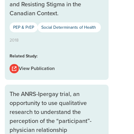
and Resisting Stigma in the
Canadian Context.
PEP & PrEP
Social Determinants of Health
2018
Related Study:
View Publication
The ANRS-Ipergay trial, an
opportunity to use qualitative
research to understand the
perception of the “participant”-
physician relationship