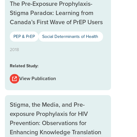
The Pre-Exposure Prophylaxis-
Stigma Paradox: Learning from
Canada’s First Wave of PrEP Users
PEP & PrEP
Social Determinants of Health
2018
Related Study:
View Publication
Stigma, the Media, and Pre-
exposure Prophylaxis for HIV
Prevention: Observations for
Enhancing Knowledge Translation