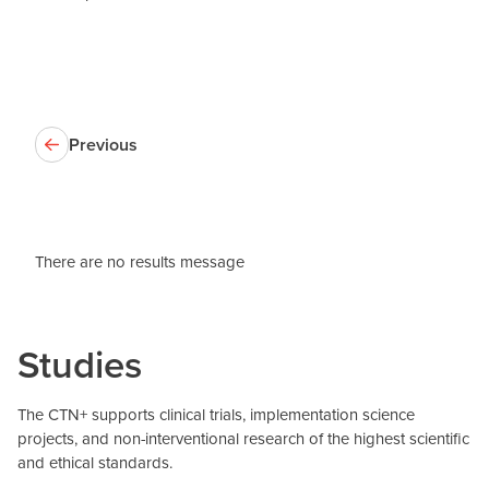
Previous
There are no results message
Studies
The CTN+ supports clinical trials, implementation science
projects, and non-interventional research of the highest scientific
and ethical standards.