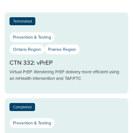
Terminated
Prevention & Testing
Ontario Region
Prairies Region
CTN 332: vPrEP
Virtual PrEP: Rendering PrEP delivery more efficient using
an mHealth intervention and TAF/FTC
Completed
Prevention & Testing