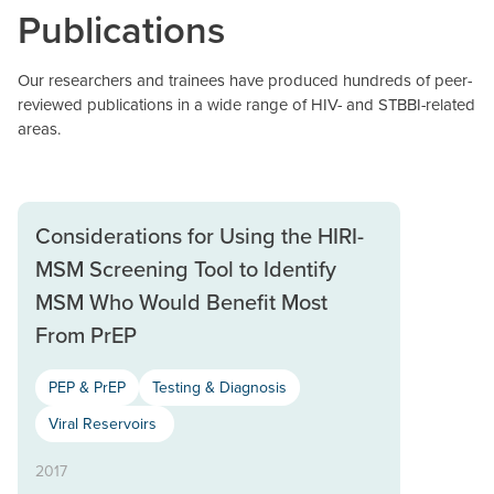
Publications
Our researchers and trainees have produced hundreds of peer-
reviewed publications in a wide range of HIV- and STBBI-related
areas.
Considerations for Using the HIRI-
MSM Screening Tool to Identify
MSM Who Would Benefit Most
From PrEP
PEP & PrEP
Testing & Diagnosis
Viral Reservoirs
2017