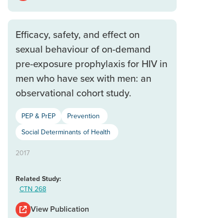
Efficacy, safety, and effect on
sexual behaviour of on-demand
pre-exposure prophylaxis for HIV in
men who have sex with men: an
observational cohort study.
PEP & PrEP
Prevention
Social Determinants of Health
2017
Related Study:
CTN 268
View Publication