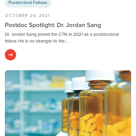
Postdoctoral Fellows
OCTOBER 20, 2021
Postdoc Spotlight: Dr. Jordan Sang
Dr. Jordan Sang joined the CTN in 2021 as a postdoctoral
fellow. He is no stranger to the…