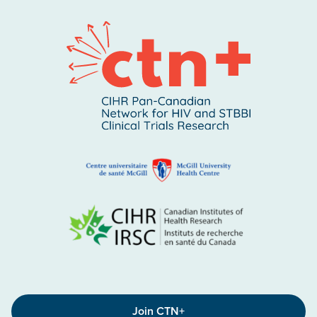
Join CTN+