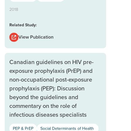
2018
Related Study:
View Publication
Canadian guidelines on HIV pre-
exposure prophylaxis (PrEP) and
non-occupational post-exposure
prophylaxis (PEP): Discussion
beyond the guidelines and
commentary on the role of
infectious diseases specialists
PEP & PrEP
Social Determinants of Health