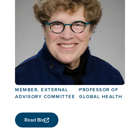
Connie Celum
MEMBER, EXTERNAL
|
PROFESSOR OF
ADVISORY COMMITTEE
GLOBAL HEALTH
Read Bio