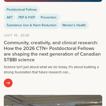
Postdoctoral Fellows
ART
PEP & PrEP
Prevention
Substance Use & Harm Reduction
Women’s Health
JULY 10, 2026
Community, creativity, and clinical research:
How the 2026 CTN+ Postdoctoral Fellows
are shaping the next generation of Canadian
STBBI science
Science isn’t just about what we do today. It’s about building a
strong foundation that future research can…