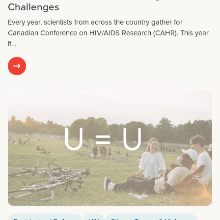
Challenges
Every year, scientists from across the country gather for
Canadian Conference on HIV/AIDS Research (CAHR). This year
it…