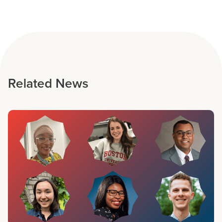
Related News