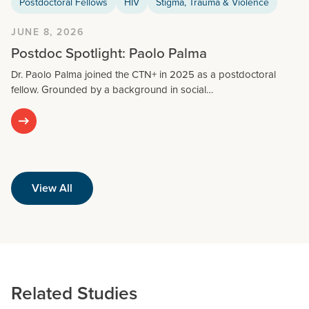
Postdoctoral Fellows
HIV
Stigma, Trauma & Violence
JUNE 8, 2026
Postdoc Spotlight: Paolo Palma
Dr. Paolo Palma joined the CTN+ in 2025 as a postdoctoral
fellow. Grounded by a background in social…
View All
Related Studies