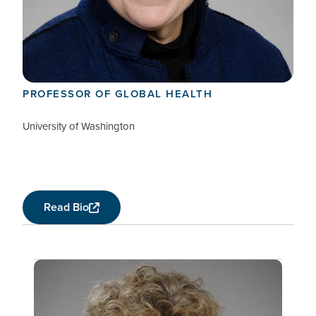
Connie Celum
MEMBER, EXTERNAL ADVISORY COMMITTEE
PROFESSOR OF GLOBAL HEALTH
University of Washington
Read Bio