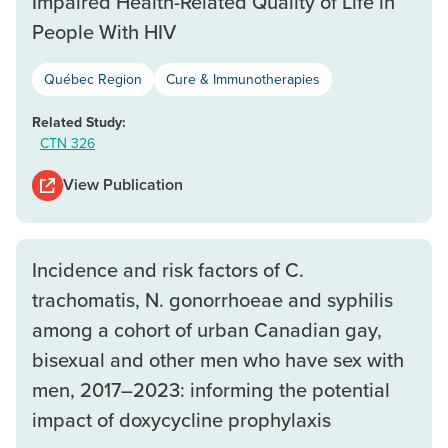
Impaired Health-Related Quality of Life in
People With HIV
Québec Region
Cure & Immunotherapies
Related Study:
CTN 326
View Publication
Incidence and risk factors of C.
trachomatis, N. gonorrhoeae and syphilis
among a cohort of urban Canadian gay,
bisexual and other men who have sex with
men, 2017–2023: informing the potential
impact of doxycycline prophylaxis