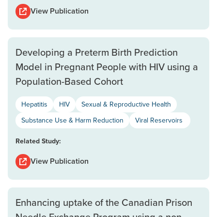
View Publication
Developing a Preterm Birth Prediction
Model in Pregnant People with HIV using a
Population-Based Cohort
Hepatitis
HIV
Sexual & Reproductive Health
Substance Use & Harm Reduction
Viral Reservoirs
Related Study:
View Publication
Enhancing uptake of the Canadian Prison
Needle Exchange Program using a non-