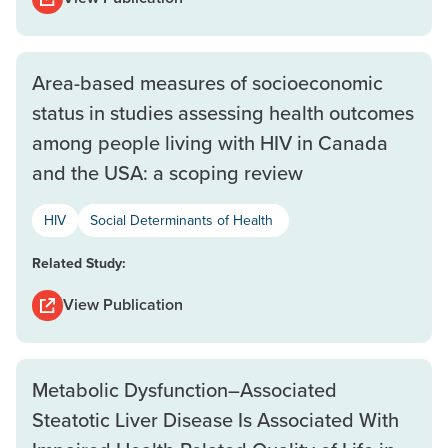
Area-based measures of socioeconomic
status in studies assessing health outcomes
among people living with HIV in Canada
and the USA: a scoping review
HIV
Social Determinants of Health
Related Study:
View Publication
Metabolic Dysfunction–Associated
Steatotic Liver Disease Is Associated With