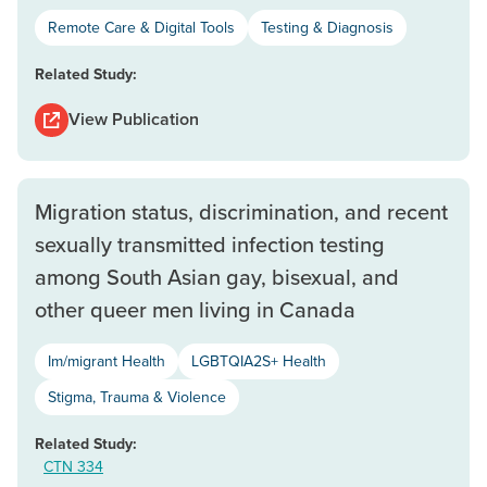
Remote Care & Digital Tools
Testing & Diagnosis
Related Study:
View Publication
Migration status, discrimination, and recent
sexually transmitted infection testing
among South Asian gay, bisexual, and
other queer men living in Canada
Im/migrant Health
LGBTQIA2S+ Health
Stigma, Trauma & Violence
Related Study:
CTN 334