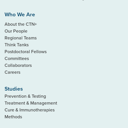
Who We Are
About the CTN+
Our People
Regional Teams
Think Tanks
Postdoctoral Fellows
Committees
Collaborators
Careers
Studies
Prevention & Testing
Treatment & Management
Cure & Immunotherapies
Methods