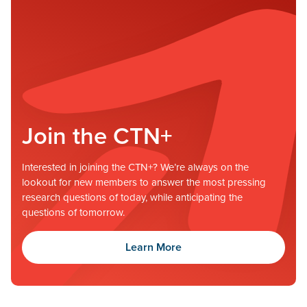
Join the CTN+
Interested in joining the CTN+? We’re always on the
lookout for new members to answer the most pressing
research questions of today, while anticipating the
questions of tomorrow.
Learn More