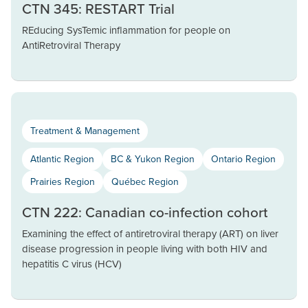
CTN 345: RESTART Trial
REducing SysTemic inflammation for people on
AntiRetroviral Therapy
Treatment & Management
Atlantic Region
BC & Yukon Region
Ontario Region
Prairies Region
Québec Region
CTN 222: Canadian co-infection cohort
Examining the effect of antiretroviral therapy (ART) on liver
disease progression in people living with both HIV and
hepatitis C virus (HCV)