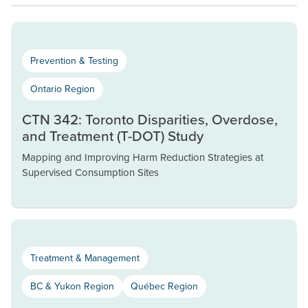
Prevention & Testing
Ontario Region
CTN 342: Toronto Disparities, Overdose,
and Treatment (T-DOT) Study
Mapping and Improving Harm Reduction Strategies at
Supervised Consumption Sites
Treatment & Management
BC & Yukon Region
Québec Region