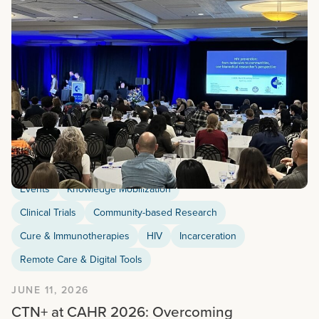
Events
Knowledge Mobilization
Clinical Trials
Community-based Research
Cure & Immunotherapies
HIV
Incarceration
Remote Care & Digital Tools
JUNE 11, 2026
CTN+ at CAHR 2026: Overcoming