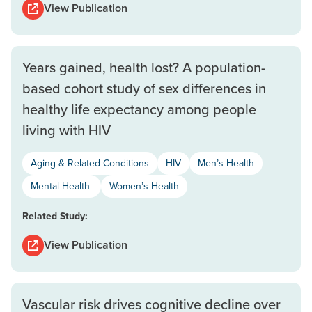
View Publication
Years gained, health lost? A population-
based cohort study of sex differences in
healthy life expectancy among people
living with HIV
Aging & Related Conditions
HIV
Men’s Health
Mental Health
Women’s Health
Related Study:
View Publication
Vascular risk drives cognitive decline over