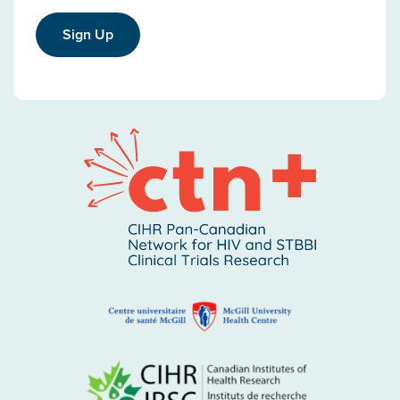
Sign Up