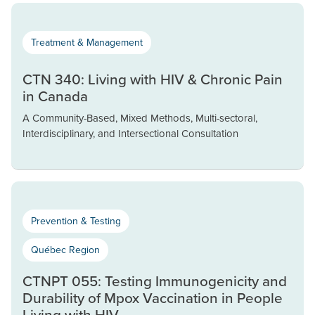
Treatment & Management
CTN 340: Living with HIV & Chronic Pain
in Canada
A Community-Based, Mixed Methods, Multi-sectoral,
Interdisciplinary, and Intersectional Consultation
Prevention & Testing
Québec Region
CTNPT 055: Testing Immunogenicity and
Durability of Mpox Vaccination in People
Living with HIV