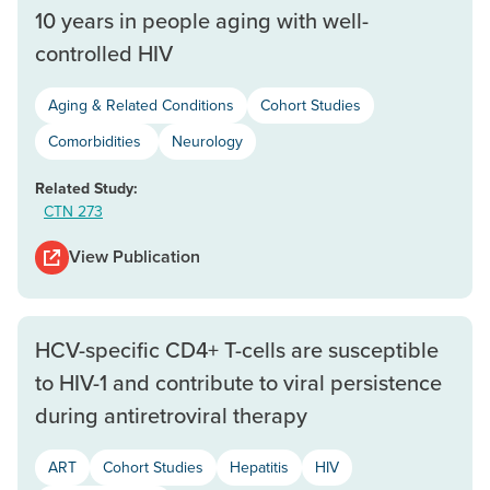
10 years in people aging with well-
controlled HIV
Aging & Related Conditions
Cohort Studies
Comorbidities
Neurology
Related Study:
CTN 273
View Publication
HCV-specific CD4+ T-cells are susceptible
to HIV-1 and contribute to viral persistence
during antiretroviral therapy
ART
Cohort Studies
Hepatitis
HIV