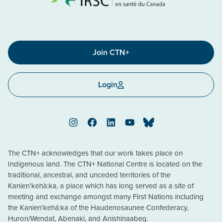
Join CTN+
Login
Instagram
Facebook
LinkedIn
YouTube
Bluesky
The CTN+ acknowledges that our work takes place on
Indigenous land. The CTN+ National Centre is located on the
traditional, ancestral, and unceded territories of the
Kanien’kehà:ka, a place which has long served as a site of
meeting and exchange amongst many First Nations including
the Kanien’kehá:ka of the Haudenosaunee Confederacy,
Huron/Wendat, Abenaki, and Anishinaabeg.