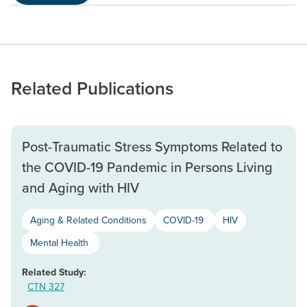
Related Publications
Post-Traumatic Stress Symptoms Related to
the COVID-19 Pandemic in Persons Living
and Aging with HIV
Aging & Related Conditions
COVID-19
HIV
Mental Health
Related Study:
CTN 327