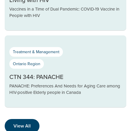
Vaccines in a Time of Dual Pandemic: COVID-19 Vaccine in
People with HIV
Treatment & Management
Ontario Region
CTN 344: PANACHE
PANACHE: Preferences And Needs for Aging Care among
HIV-positive Elderly people in Canada
View All