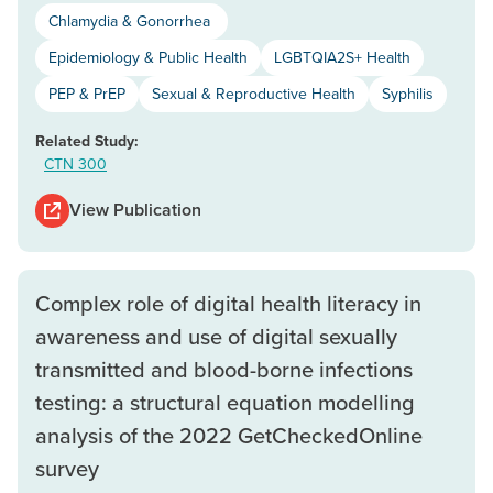
Chlamydia & Gonorrhea
Epidemiology & Public Health
LGBTQIA2S+ Health
PEP & PrEP
Sexual & Reproductive Health
Syphilis
Related Study:
CTN 300
View Publication
Complex role of digital health literacy in
awareness and use of digital sexually
transmitted and blood-borne infections
testing: a structural equation modelling
analysis of the 2022 GetCheckedOnline
survey