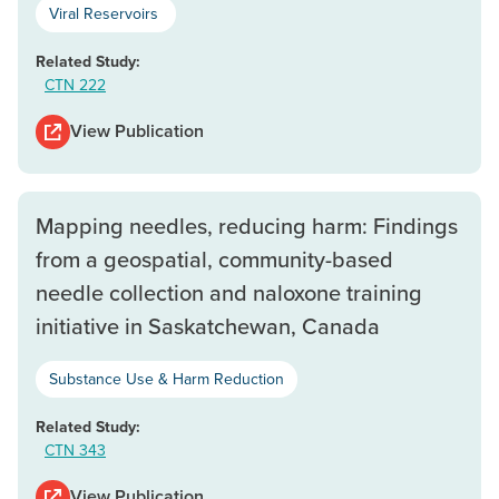
Viral Reservoirs
Related Study:
CTN 222
View Publication
Mapping needles, reducing harm: Findings
from a geospatial, community-based
needle collection and naloxone training
initiative in Saskatchewan, Canada
Substance Use & Harm Reduction
Related Study:
CTN 343
View Publication