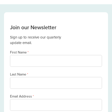
Join our Newsletter
Sign up to receive our quarterly
update email.
First Name
*
Last Name
*
Email Address
*