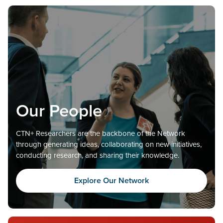
Our People
CTN+ Researchers are the backbone of the Network
through generating ideas, collaborating on new initiatives,
conducting research, and sharing their knowledge.
Explore Our Network