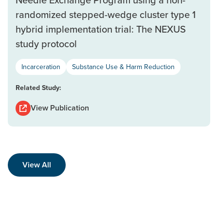
randomized stepped-wedge cluster type 1
hybrid implementation trial: The NEXUS
study protocol
Incarceration
Substance Use & Harm Reduction
Related Study:
View Publication
View All