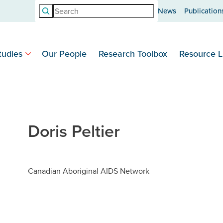
Search
News
Publication
tudies
Our People
Research Toolbox
Resource L
Doris Peltier
Canadian Aboriginal AIDS Network