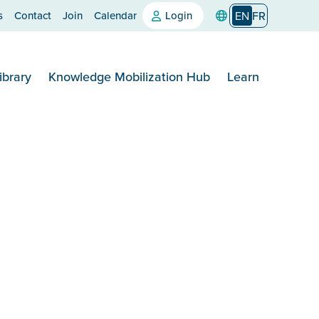
s
Contact
Join
Calendar
Login
EN
FR
ibrary
Knowledge Mobilization Hub
Learn