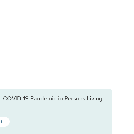
e COVID-19 Pandemic in Persons Living
lth