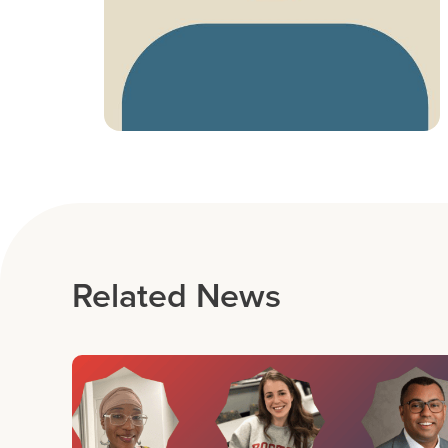
Related News