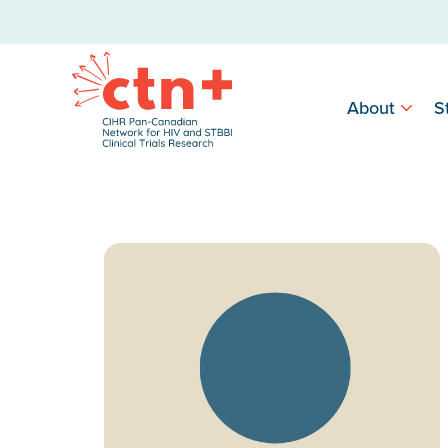
About
S