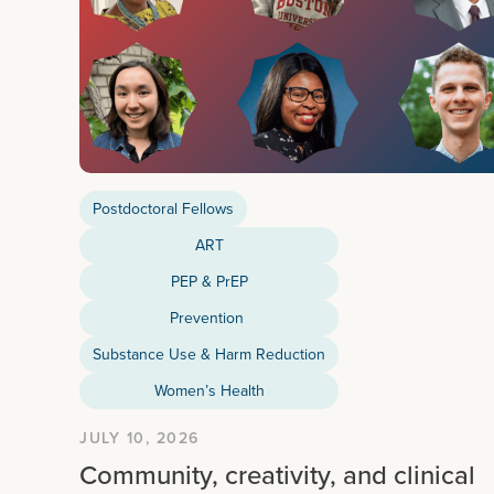
Postdoctoral Fellows
ART
PEP & PrEP
Prevention
Substance Use & Harm Reduction
Women’s Health
JULY 10, 2026
Community, creativity, and clinical