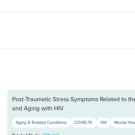
Post-Traumatic Stress Symptoms Related to th
and Aging with HIV
Aging & Related Conditions
COVID-19
HIV
Mental Hea