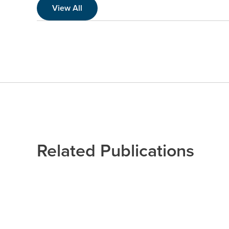
View All
Related Publications