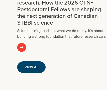
research: How the 2026 CTN+
Postdoctoral Fellows are shaping
the next generation of Canadian
STBBI science
Science isn’t just about what we do today. It’s about
building a strong foundation that future research can
View All