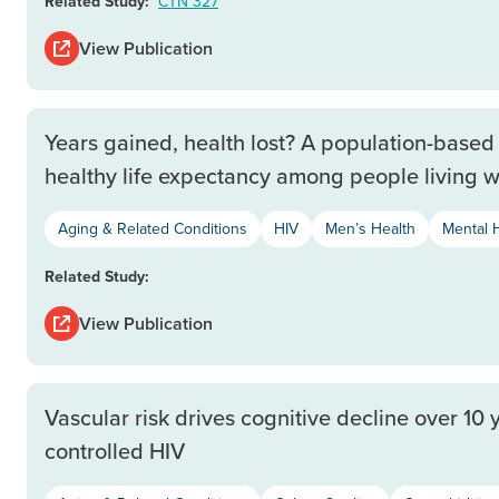
Related Study:
CTN 327
View Publication
Years gained, health lost? A population-based 
healthy life expectancy among people living w
Aging & Related Conditions
HIV
Men’s Health
Mental 
Related Study:
View Publication
Vascular risk drives cognitive decline over 10 
controlled HIV