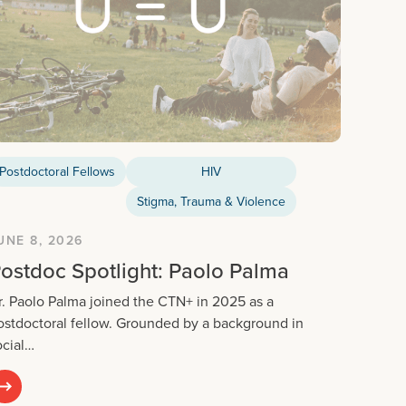
Postdoctoral Fellows
HIV
Stigma, Trauma & Violence
UNE 8, 2026
ostdoc Spotlight: Paolo Palma
r. Paolo Palma joined the CTN+ in 2025 as a
ostdoctoral fellow. Grounded by a background in
ocial…