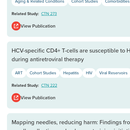
Aging & Related Conditions
Cohort Studies
Comorbiditie
Related Study:
CTN 273
View Publication
HCV-specific CD4+ T-cells are susceptible to HI
during antiretroviral therapy
ART
Cohort Studies
Hepatitis
HIV
Viral Reservoirs
Related Study:
CTN 222
View Publication
Mapping needles, reducing harm: Findings fr