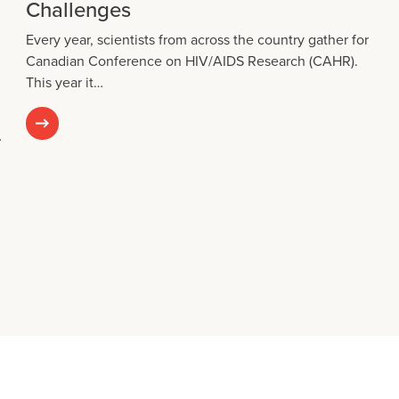
Challenges
Every year, scientists from across the country gather for
Canadian Conference on HIV/AIDS Research (CAHR).
This year it…
…