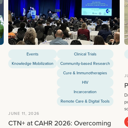
Events
Clinical Trials
Knowledge Mobilization
Community-based Research
Cure & Immunotherapies
J
HIV
P
Incarceration
D
Remote Care & Digital Tools
p
s
JUNE 11, 2026
CTN+ at CAHR 2026: Overcoming