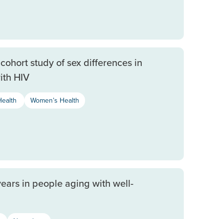
cohort study of sex differences in
ith HIV
Health
Women’s Health
years in people aging with well-