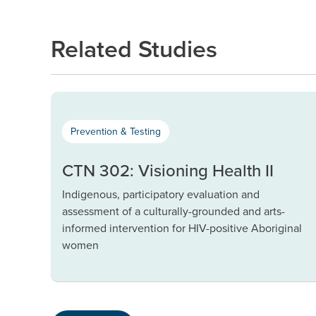
Related Studies
Prevention & Testing
CTN 302: Visioning Health II
Indigenous, participatory evaluation and
assessment of a culturally-grounded and arts-
informed intervention for HIV-positive Aboriginal
women