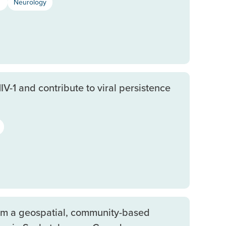
s
Neurology
V-1 and contribute to viral persistence
om a geospatial, community-based