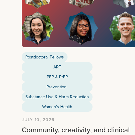
Postdoctoral Fellows
ART
PEP & PrEP
Prevention
Substance Use & Harm Reduction
Women’s Health
JULY 10, 2026
Community, creativity, and clinical