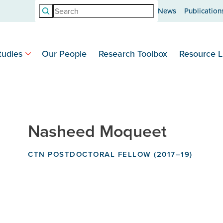
Search
News
Publication
tudies
Our People
Research Toolbox
Resource L
Nasheed Moqueet
CTN POSTDOCTORAL FELLOW (2017–19)