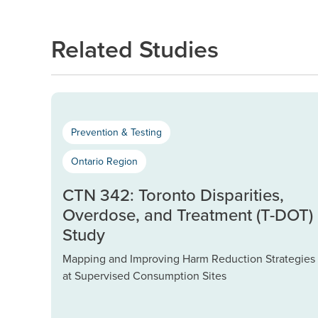
Related Studies
Prevention & Testing
Ontario Region
CTN 342: Toronto Disparities,
Overdose, and Treatment (T-DOT)
Study
Mapping and Improving Harm Reduction Strategies
at Supervised Consumption Sites