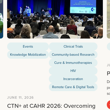
Events
Clinical Trials
Knowledge Mobilization
Community-based Research
Cure & Immunotherapies
J
HIV
P
Incarceration
D
Remote Care & Digital Tools
p
s
JUNE 11, 2026
CTN+ at CAHR 2026: Overcoming