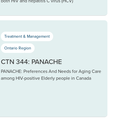
both HIV and hepatitis C virus (HCV)
Treatment & Management
Ontario Region
CTN 344: PANACHE
PANACHE: Preferences And Needs for Aging Care
among HIV-positive Elderly people in Canada