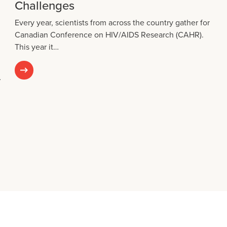
Challenges
Every year, scientists from across the country gather for
Canadian Conference on HIV/AIDS Research (CAHR).
This year it…
…