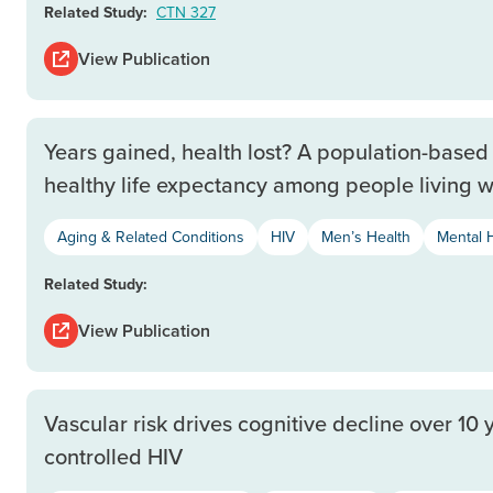
Related Study:
CTN 327
View Publication
Years gained, health lost? A population-based 
healthy life expectancy among people living w
Aging & Related Conditions
HIV
Men’s Health
Mental 
Related Study:
View Publication
Vascular risk drives cognitive decline over 10 
controlled HIV