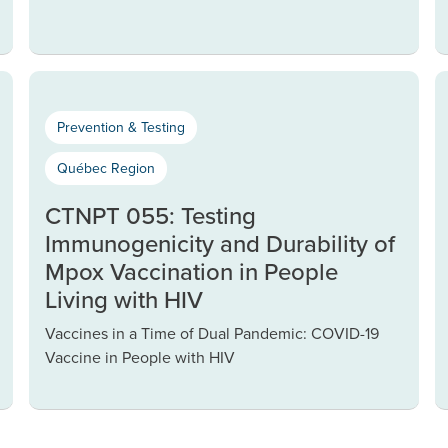
Prevention & Testing
Québec Region
CTNPT 055: Testing
Immunogenicity and Durability of
Mpox Vaccination in People
Living with HIV
Vaccines in a Time of Dual Pandemic: COVID-19
Vaccine in People with HIV