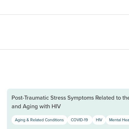
Post-Traumatic Stress Symptoms Related to th
and Aging with HIV
Aging & Related Conditions
COVID-19
HIV
Mental Hea