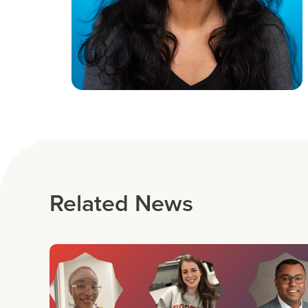
Related News