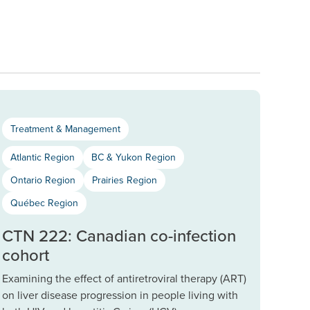
Treatment & Management
Atlantic Region
BC & Yukon Region
Ontario Region
Prairies Region
Québec Region
CTN 222: Canadian co-infection
cohort
Examining the effect of antiretroviral therapy (ART)
on liver disease progression in people living with