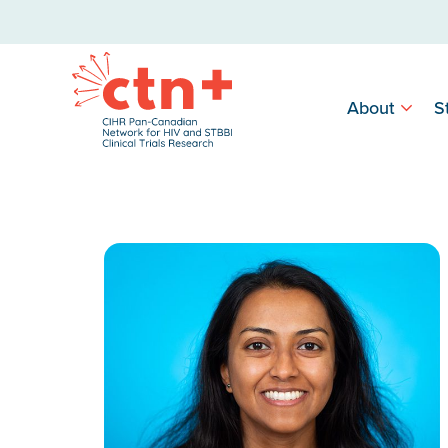
About
S