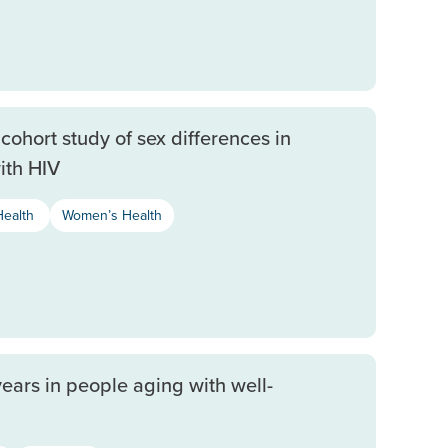
cohort study of sex differences in
ith HIV
Health
Women’s Health
years in people aging with well-