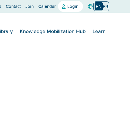
s
Contact
Join
Calendar
Login
EN
FR
ibrary
Knowledge Mobilization Hub
Learn