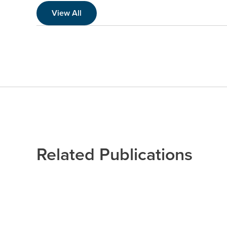
View All
Related Publications