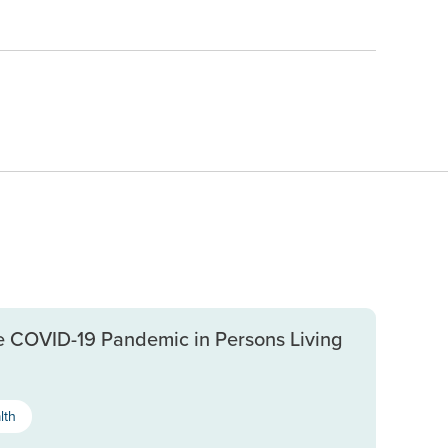
e COVID-19 Pandemic in Persons Living
lth