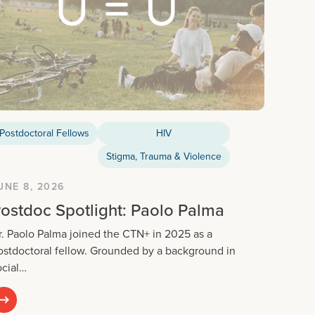
Postdoctoral Fellows
HIV
Stigma, Trauma & Violence
UNE 8, 2026
ostdoc Spotlight: Paolo Palma
r. Paolo Palma joined the CTN+ in 2025 as a
ostdoctoral fellow. Grounded by a background in
ocial…