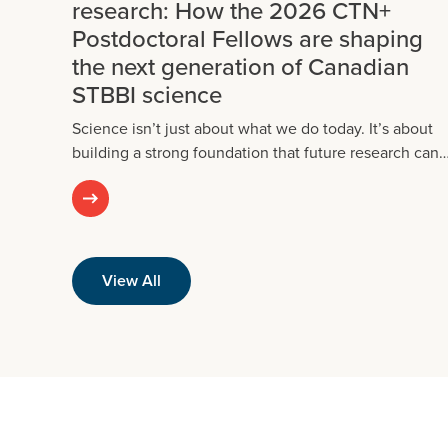
research: How the 2026 CTN+
Postdoctoral Fellows are shaping
the next generation of Canadian
STBBI science
Science isn’t just about what we do today. It’s about
building a strong foundation that future research can
View All