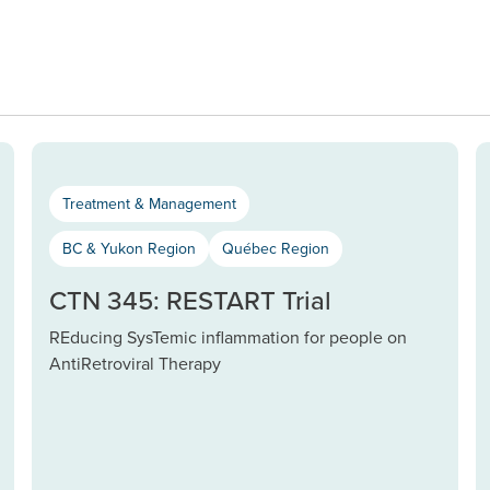
Treatment & Management
BC & Yukon Region
Québec Region
CTN 345: RESTART Trial
REducing SysTemic inflammation for people on
AntiRetroviral Therapy