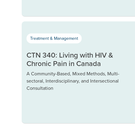
Treatment & Management
CTN 340: Living with HIV &
Chronic Pain in Canada
A Community-Based, Mixed Methods, Multi-
sectoral, Interdisciplinary, and Intersectional
Consultation