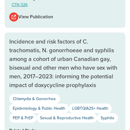
CTN 326
View Publication
Incidence and risk factors of C.
trachomatis, N. gonorrhoeae and syphilis
among a cohort of urban Canadian gay,
bisexual and other men who have sex with
men, 2017–2023: informing the potential
impact of doxycycline prophylaxis
Chlamydia & Gonorrhea
Epidemiology & Public Health
LGBTQIA2S+ Health
PEP & PrEP
Sexual & Reproductive Health
Syphilis