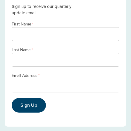
Sign up to receive our quarterly
update email.
First Name
*
Last Name
*
Email Address
*
Sign Up