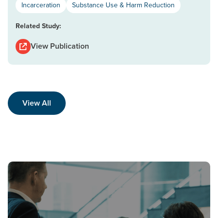
Incarceration
Substance Use & Harm Reduction
Related Study:
View Publication
View All