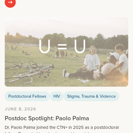
Postdoctoral Fellows
HIV
Stigma, Trauma & Violence
JUNE 8, 2026
Postdoc Spotlight: Paolo Palma
Dr. Paolo Palma joined the CTN+ in 2025 as a postdoctoral