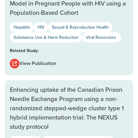
Model in Pregnant People with HIV using a
Population-Based Cohort
Hepatitis
HIV
Sexual & Reproductive Health
Substance Use & Harm Reduction
Viral Reservoirs
Related Study:
View Publication
Enhancing uptake of the Canadian Prison
Needle Exchange Program using a non-
randomized stepped-wedge cluster type 1
hybrid implementation trial: The NEXUS
study protocol