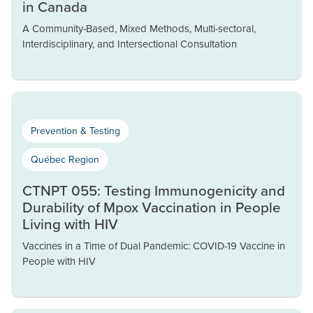
in Canada
A Community-Based, Mixed Methods, Multi-sectoral,
Interdisciplinary, and Intersectional Consultation
Prevention & Testing
Québec Region
CTNPT 055: Testing Immunogenicity and
Durability of Mpox Vaccination in People
Living with HIV
Vaccines in a Time of Dual Pandemic: COVID-19 Vaccine in
People with HIV