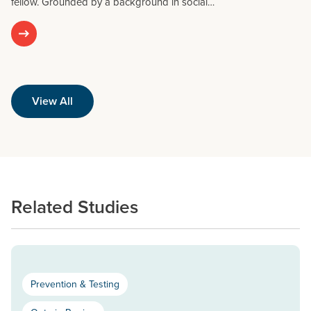
fellow. Grounded by a background in social…
View All
Related Studies
Prevention & Testing