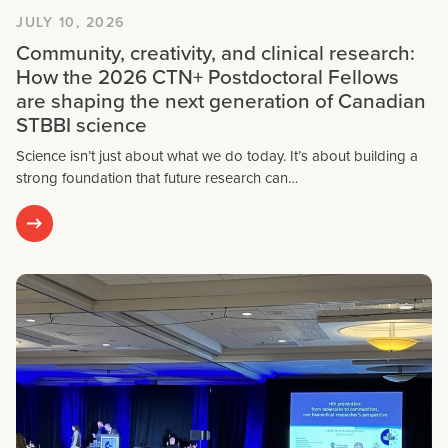
JULY 10, 2026
Community, creativity, and clinical research:
How the 2026 CTN+ Postdoctoral Fellows
are shaping the next generation of Canadian
STBBI science
Science isn’t just about what we do today. It’s about building a
strong foundation that future research can…