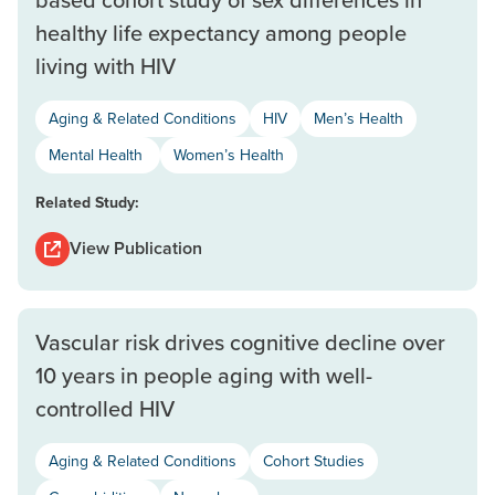
healthy life expectancy among people
living with HIV
Aging & Related Conditions
HIV
Men’s Health
Mental Health
Women’s Health
Related Study:
View Publication
Vascular risk drives cognitive decline over
10 years in people aging with well-
controlled HIV
Aging & Related Conditions
Cohort Studies