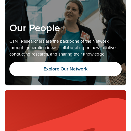
Our People
CTN+ Researchers are the backbone of the Network
through generating ideas, collaborating on new initiatives,
conducting research, and sharing their knowledge.
Explore Our Network