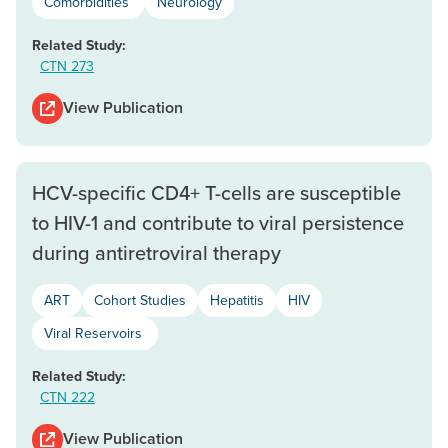
Comorbidities
Neurology
Related Study:
CTN 273
View Publication
HCV-specific CD4+ T-cells are susceptible
to HIV-1 and contribute to viral persistence
during antiretroviral therapy
ART
Cohort Studies
Hepatitis
HIV
Viral Reservoirs
Related Study:
CTN 222
View Publication