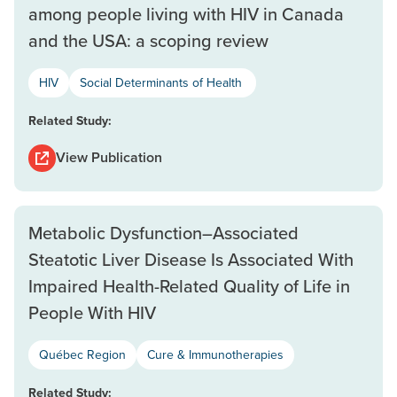
among people living with HIV in Canada
and the USA: a scoping review
HIV
Social Determinants of Health
Related Study:
View Publication
Metabolic Dysfunction–Associated
Steatotic Liver Disease Is Associated With
Impaired Health-Related Quality of Life in
People With HIV
Québec Region
Cure & Immunotherapies
Related Study: