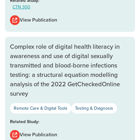
Related Study:
CTN 300
View Publication
Complex role of digital health literacy in
awareness and use of digital sexually
transmitted and blood-borne infections
testing: a structural equation modelling
analysis of the 2022 GetCheckedOnline
survey
Remote Care & Digital Tools
Testing & Diagnosis
Related Study:
View Publication