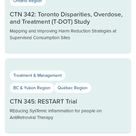
Ontario Region
CTN 342: Toronto Disparities, Overdose,
and Treatment (T-DOT) Study
Mapping and Improving Harm Reduction Strategies at
Supervised Consumption Sites
Treatment & Management
BC & Yukon Region
Québec Region
CTN 345: RESTART Trial
REducing SysTemic inflammation for people on
AntiRetroviral Therapy