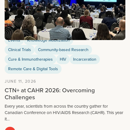
Events
Knowledge Mobilization
Clinical Trials
Community-based Research
Cure & Immunotherapies
HIV
Incarceration
Remote Care & Digital Tools
JUNE 11, 2026
CTN+ at CAHR 2026: Overcoming
Challenges
Every year, scientists from across the country gather for
Canadian Conference on HIV/AIDS Research (CAHR). This year
it…