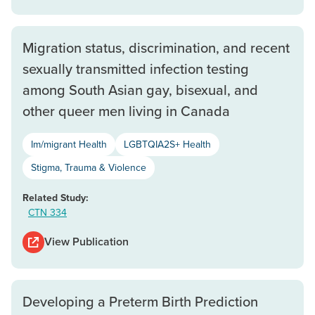
Migration status, discrimination, and recent
sexually transmitted infection testing
among South Asian gay, bisexual, and
other queer men living in Canada
Im/migrant Health
LGBTQIA2S+ Health
Stigma, Trauma & Violence
Related Study:
CTN 334
View Publication
Developing a Preterm Birth Prediction