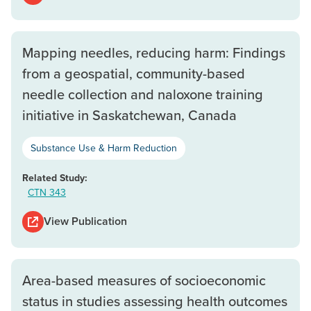
Mapping needles, reducing harm: Findings
from a geospatial, community-based
needle collection and naloxone training
initiative in Saskatchewan, Canada
Substance Use & Harm Reduction
Related Study:
CTN 343
View Publication
Area-based measures of socioeconomic
status in studies assessing health outcomes