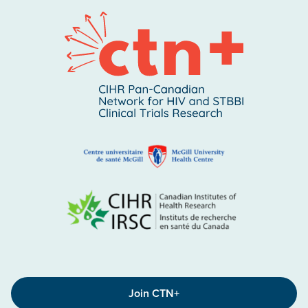
Join CTN+