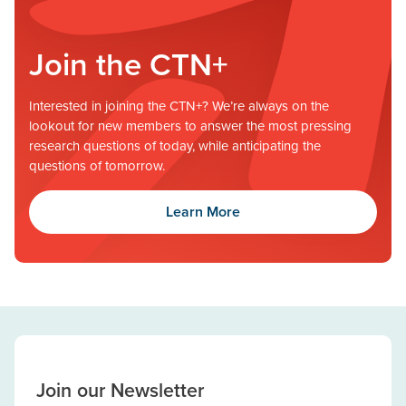
Join the CTN+
Interested in joining the CTN+? We’re always on the
lookout for new members to answer the most pressing
research questions of today, while anticipating the
questions of tomorrow.
Learn More
Join our Newsletter