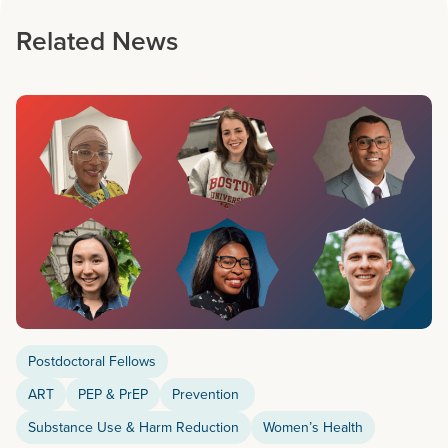
Related News
Postdoctoral Fellows
ART
PEP & PrEP
Prevention
Substance Use & Harm Reduction
Women’s Health