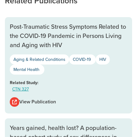
Related Publications
Post-Traumatic Stress Symptoms Related to
the COVID-19 Pandemic in Persons Living
and Aging with HIV
Aging & Related Conditions
COVID-19
HIV
Mental Health
Related Study:
CTN 327
View Publication
Years gained, health lost? A population-
based cohort study of sex differences in