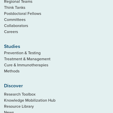
Regional Teams
Think Tanks
Postdoctoral Fellows
Committees
Collaborators
Careers
Studies
Prevention & Testing
Treatment & Management
Cure & Immunotherapies
Methods
Discover
Research Toolbox
Knowledge Mobilization Hub
Resource Library
News