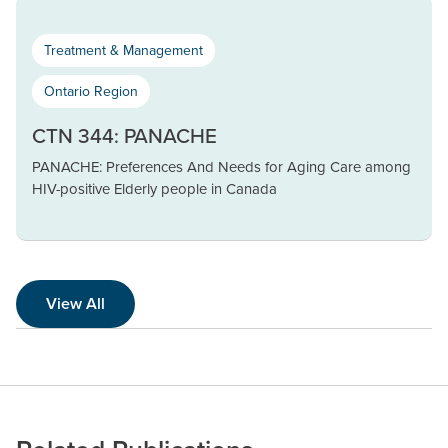
Treatment & Management
Ontario Region
CTN 344: PANACHE
PANACHE: Preferences And Needs for Aging Care among
HIV-positive Elderly people in Canada
View All