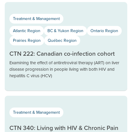
Treatment & Management
Atlantic Region
BC & Yukon Region
Ontario Region
Prairies Region
Québec Region
CTN 222: Canadian co-infection cohort
Examining the effect of antiretroviral therapy (ART) on liver
disease progression in people living with both HIV and
hepatitis C virus (HCV)
Treatment & Management
CTN 340: Living with HIV & Chronic Pain