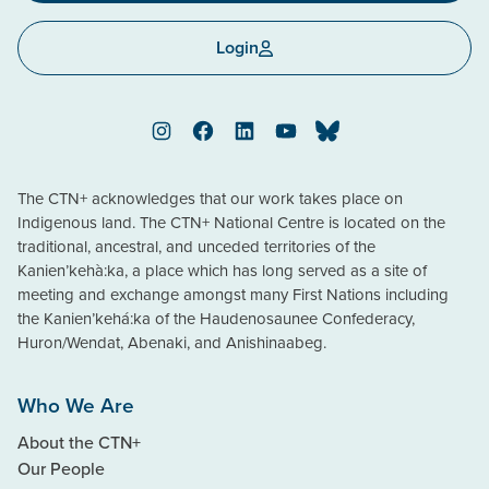
Login
Instagram
Facebook
LinkedIn
YouTube
Bluesky
The CTN+ acknowledges that our work takes place on
Indigenous land. The CTN+ National Centre is located on the
traditional, ancestral, and unceded territories of the
Kanien’kehà:ka, a place which has long served as a site of
meeting and exchange amongst many First Nations including
the Kanien’kehá:ka of the Haudenosaunee Confederacy,
Huron/Wendat, Abenaki, and Anishinaabeg.
Who We Are
About the CTN+
Our People