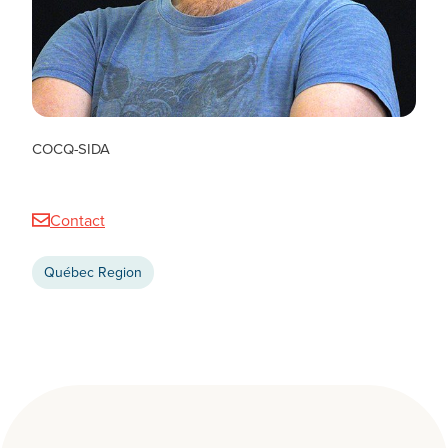
Tanguy Hedrich
COMMUNITY COORDINATOR, QUEBEC TEAM
COCQ-SIDA
Contact
Québec Region