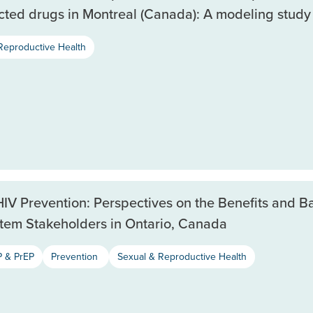
cted drugs in Montreal (Canada): A modeling study
Reproductive Health
HIV Prevention: Perspectives on the Benefits and Ba
tem Stakeholders in Ontario, Canada
 & PrEP
Prevention
Sexual & Reproductive Health