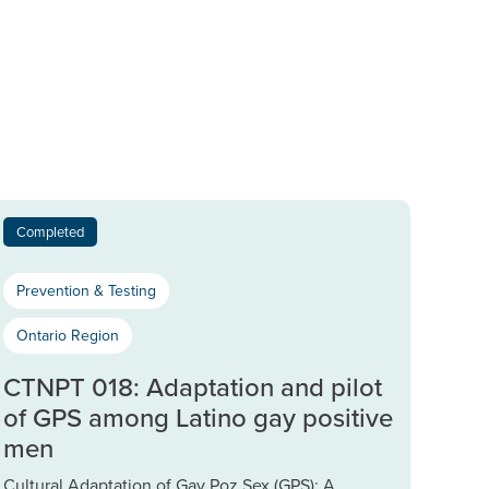
Completed
Prevention & Testing
Ontario Region
CTNPT 018: Adaptation and pilot
of GPS among Latino gay positive
men
Cultural Adaptation of Gay Poz Sex (GPS): A