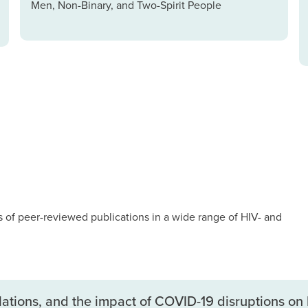
Men, Non-Binary, and Two-Spirit People
of peer-reviewed publications in a wide range of HIV- and
ulations, and the impact of COVID-19 disruptions on 