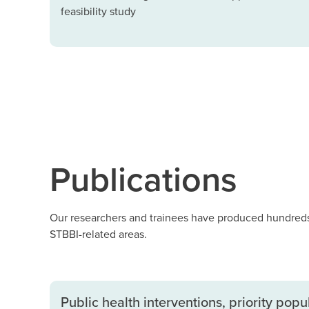
feasibility study
Publications
Our researchers and trainees have produced hundreds 
STBBI-related areas.
Public health interventions, priority pop