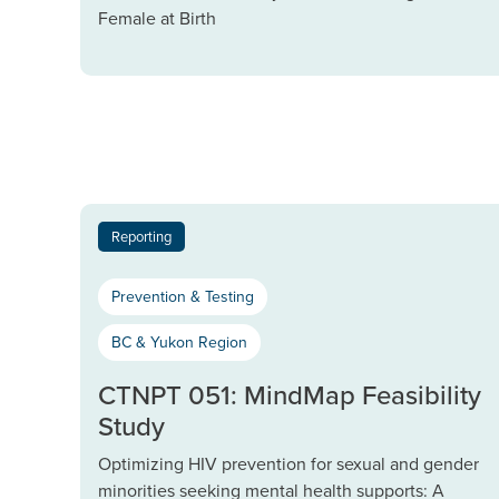
Female at Birth
Reporting
Prevention & Testing
BC & Yukon Region
CTNPT 051: MindMap Feasibility
Study
Optimizing HIV prevention for sexual and gender
minorities seeking mental health supports: A