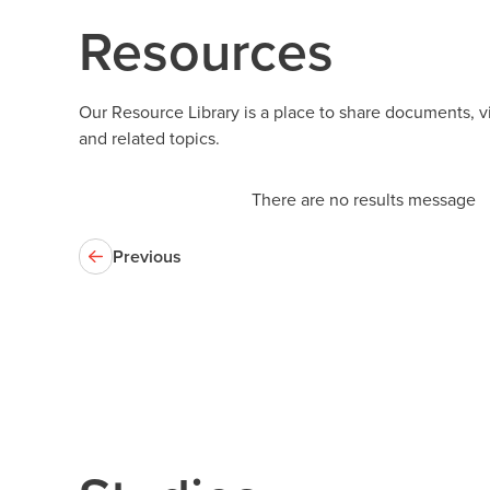
Resources
Our Resource Library is a place to share documents, 
and related topics.
There are no results message
Previous