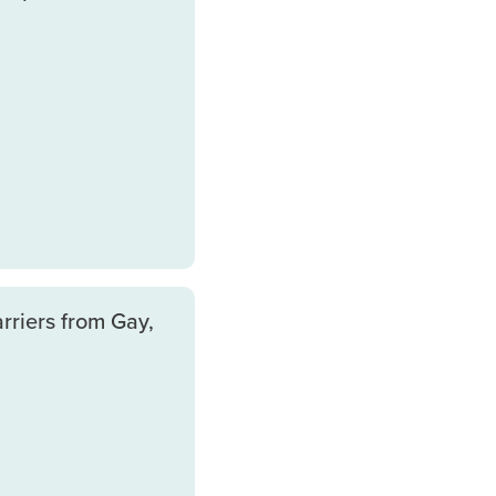
rriers from Gay,