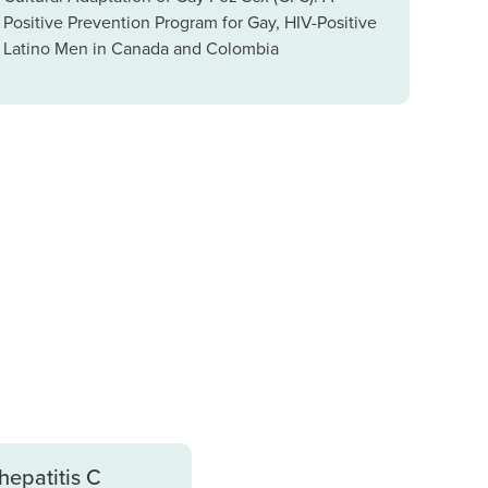
Positive Prevention Program for Gay, HIV-Positive
Latino Men in Canada and Colombia
hepatitis C