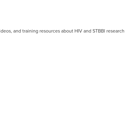
videos, and training resources about HIV and STBBI research