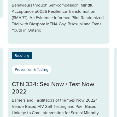
Behaviours through Self-compassion, Mindful
Acceptance u0026 Resilience Transformation
(SMART): An Evidence-informed Pilot Randomized
Trial with Diaspora MENA Gay, Bisexual and Trans
Youth in Ontario
Reporting
Prevention & Testing
CTN 334: Sex Now / Test Now
2022
Barriers and Facilitators of the “Sex Now 2022”
Venue-Based HIV Self-Testing and Peer-Based
Linkage to Care Intervention for Sexual Minority