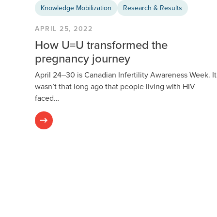
Knowledge Mobilization
Research & Results
APRIL 25, 2022
How U=U transformed the
pregnancy journey
April 24–30 is Canadian Infertility Awareness Week. It
wasn’t that long ago that people living with HIV
faced…