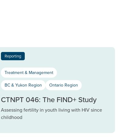
Reporting
Treatment & Management
BC & Yukon Region
Ontario Region
CTNPT 046: The FIND+ Study
Assessing fertility in youth living with HIV since
childhood