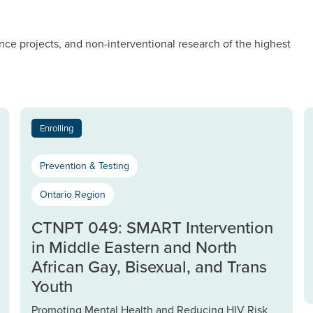
nce projects, and non-interventional research of the highest
Enrolling
Prevention & Testing
Ontario Region
CTNPT 049: SMART Intervention
in Middle Eastern and North
African Gay, Bisexual, and Trans
Youth
Promoting Mental Health and Reducing HIV Risk