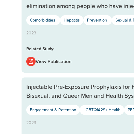
elimination among people who have inje
Comorbidities
Hepatitis
Prevention
Sexual & 
2023
Related Study:
View Publication
Injectable Pre-Exposure Prophylaxis for 
Bisexual, and Queer Men and Health Sys
Engagement & Retention
LGBTQIA2S+ Health
PEP
2023