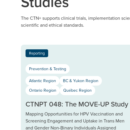
Studies
The CTN+ supports clinical trials, implementation scie
scientific and ethical standards.
Reporting
Prevention & Testing
Atlantic Region
BC & Yukon Region
Ontario Region
Québec Region
CTNPT 048: The MOVE-UP Study
Mapping Opportunities for HPV Vaccination and
Screening Engagement and Uptake in Trans Men
and Gender Non-Binary Individuals Assigned