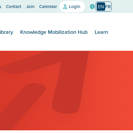
s
Contact
Join
Calendar
Login
EN
FR
ibrary
Knowledge Mobilization Hub
Learn