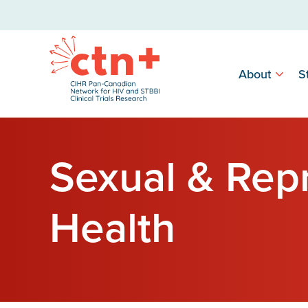
About
S
Sexual & Rep
Health