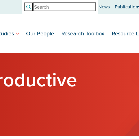
Search
News
Publication
tudies
Our People
Research Toolbox
Resource L
roductive